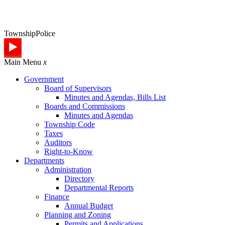
Township
Police
Main Menu
x
Government
Board of Supervisors
Minutes and Agendas, Bills List
Boards and Commissions
Minutes and Agendas
Township Code
Taxes
Auditors
Right-to-Know
Departments
Administration
Directory
Departmental Reports
Finance
Annual Budget
Planning and Zoning
Permits and Applications