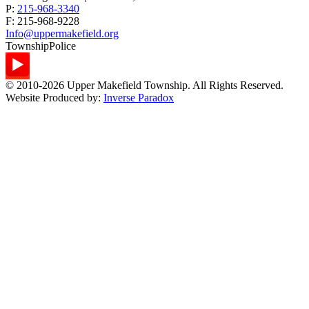
P:
215-968-3340
F:
215-968-9228
Info@uppermakefield.org
Township
Police
© 2010-2026 Upper Makefield Township. All Rights Reserved.
Website Produced by:
Inverse Paradox