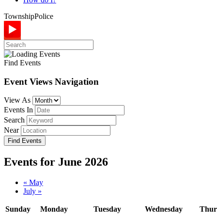
Township
Police
Find Events
Event Views Navigation
View As
Events In
Search
Near
Events for June 2026
Calendar
«
May
July
»
Month
Navigation
Sunday
Monday
Tuesday
Wednesday
Thur