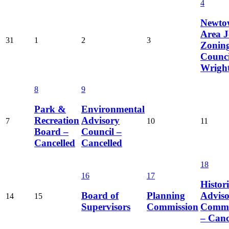
4
Newto
Area J
31
1
2
3
Zonin
Counci
Wrigh
8
9
Park &
Environmental
Recreation
Advisory
7
10
11
Board –
Council –
Cancelled
Cancelled
18
16
17
Histori
Board of
Planning
Advis
14
15
Supervisors
Commission
Commi
– Canc