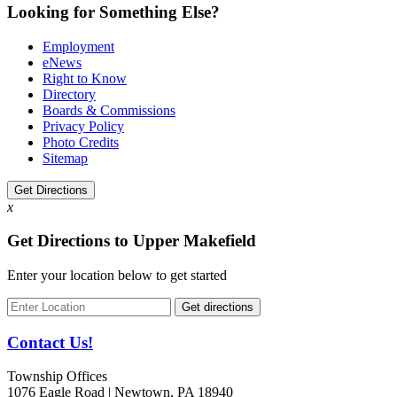
Looking for Something Else?
Employment
eNews
Right to Know
Directory
Boards & Commissions
Privacy Policy
Photo Credits
Sitemap
Get Directions
x
Get Directions to Upper Makefield
Enter your location below to get started
Contact Us!
Township Offices
1076 Eagle Road | Newtown, PA 18940