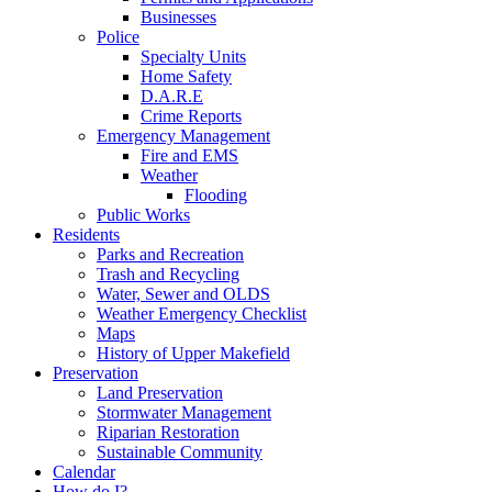
Businesses
Police
Specialty Units
Home Safety
D.A.R.E
Crime Reports
Emergency Management
Fire and EMS
Weather
Flooding
Public Works
Residents
Parks and Recreation
Trash and Recycling
Water, Sewer and OLDS
Weather Emergency Checklist
Maps
History of Upper Makefield
Preservation
Land Preservation
Stormwater Management
Riparian Restoration
Sustainable Community
Calendar
How do I?