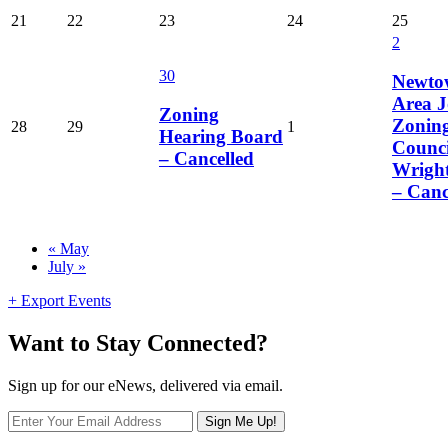
21
22
23
24
25
2
30
Newto
Area J
Zoning
Zonin
28
29
1
Hearing Board
Counci
– Cancelled
Wrigh
– Canc
Calendar
«
May
July
»
Month
Navigation
+ Export Events
Want to Stay Connected?
Sign up for our eNews, delivered via email.