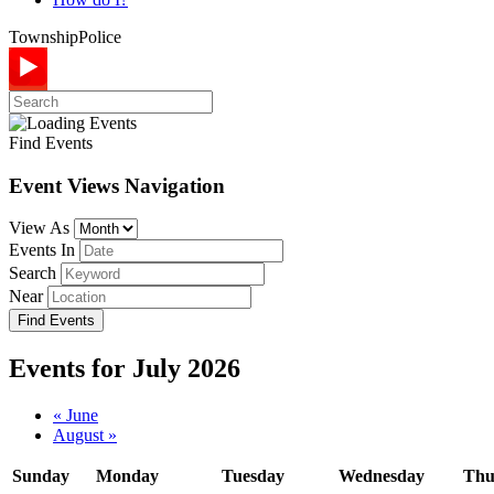
Township
Police
Find Events
Event Views Navigation
View As
Events In
Search
Near
Events for July 2026
Calendar
«
June
August
»
Month
Navigation
Sunday
Monday
Tuesday
Wednesday
Thu