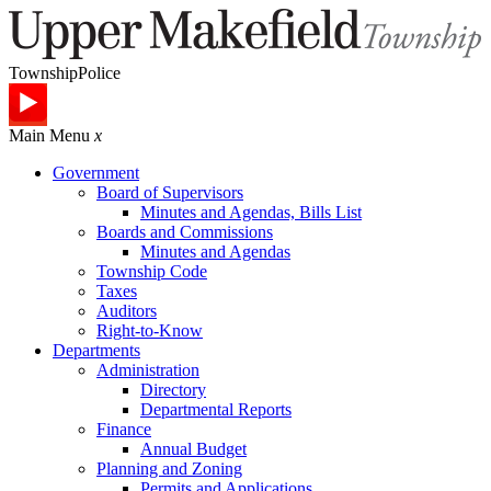
Township
Police
Main Menu
x
Government
Board of Supervisors
Minutes and Agendas, Bills List
Boards and Commissions
Minutes and Agendas
Township Code
Taxes
Auditors
Right-to-Know
Departments
Administration
Directory
Departmental Reports
Finance
Annual Budget
Planning and Zoning
Permits and Applications