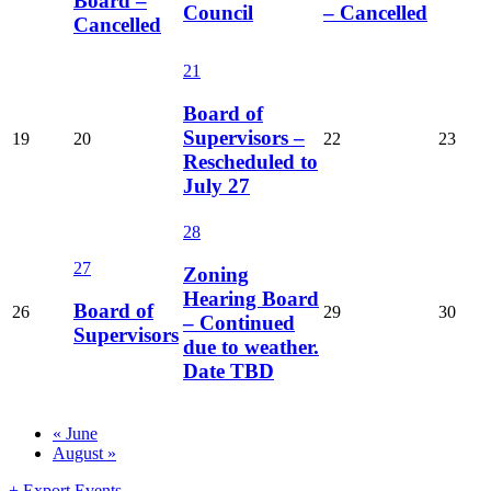
Board –
Council
– Cancelled
Cancelled
21
Board of
Supervisors –
19
20
22
23
Rescheduled to
July 27
28
27
Zoning
Hearing Board
Board of
26
29
30
– Continued
Supervisors
due to weather.
Date TBD
Calendar
«
June
August
»
Month
Navigation
+ Export Events