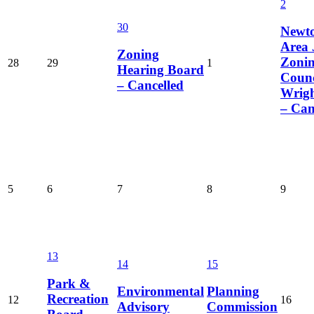
2
30
Newt
Area 
Zoning
Zoni
28
29
1
Hearing Board
Counc
– Cancelled
Wrig
– Can
5
6
7
8
9
13
14
15
Park &
Environmental
Planning
Recreation
12
16
Advisory
Commission