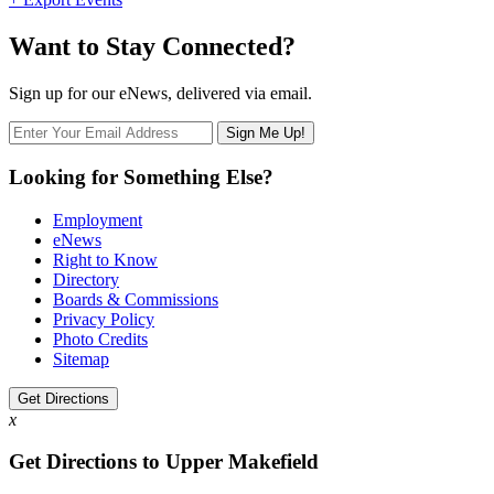
Want to Stay Connected?
Sign up for our eNews, delivered via email.
Looking for Something Else?
Employment
eNews
Right to Know
Directory
Boards & Commissions
Privacy Policy
Photo Credits
Sitemap
Get Directions
x
Get Directions to Upper Makefield