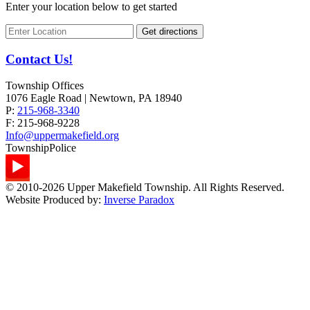
Enter your location below to get started
Contact Us!
Township Offices
1076 Eagle Road | Newtown, PA 18940
P:
215-968-3340
F:
215-968-9228
Info@uppermakefield.org
Township
Police
© 2010-2026 Upper Makefield Township. All Rights Reserved.
Website Produced by:
Inverse Paradox