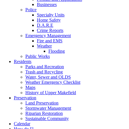
Businesses
Police
Specialty Units
Home Safety
D.A.R.E
Crime Reports
Emergency Management
Fire and EMS
Weather
Flooding
Public Works
Residents
Parks and Recreation
Trash and Recycling
Water, Sewer and OLDS
Weather Emergency Checklist
Maps
History of Upper Makefield
Preservation
Land Preservation
Stormwater Management
Riparian Restoration
Sustainable Community
Calendar
How do I?