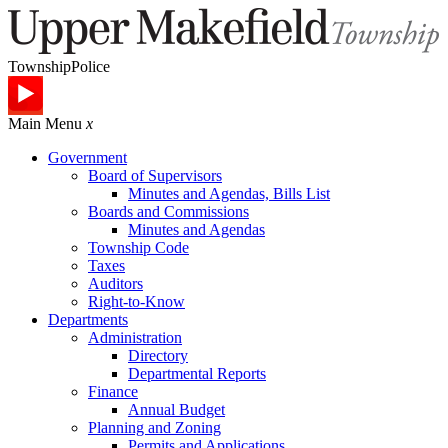
Township
Police
Main Menu
x
Government
Board of Supervisors
Minutes and Agendas, Bills List
Boards and Commissions
Minutes and Agendas
Township Code
Taxes
Auditors
Right-to-Know
Departments
Administration
Directory
Departmental Reports
Finance
Annual Budget
Planning and Zoning
Permits and Applications