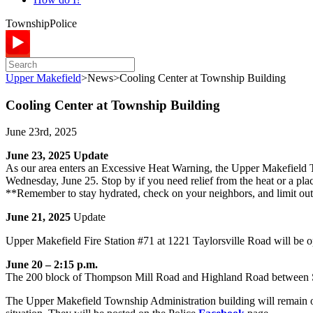
Township
Police
Upper Makefield
>
News
>
Cooling Center at Township Building
Cooling Center at Township Building
June 23rd, 2025
June 23, 2025 Update
As our area enters an Excessive Heat Warning, the Upper Makefield T
Wednesday, June 25. Stop by if you need relief from the heat or a pla
**Remember to stay hydrated, check on your neighbors, and limit out
June 21, 2025
Update
Upper Makefield Fire Station #71 at 1221 Taylorsville Road will be op
June 20 – 2:15 p.m.
The 200 block of Thompson Mill Road and Highland Road between Sco
The Upper Makefield Township Administration building will remain o