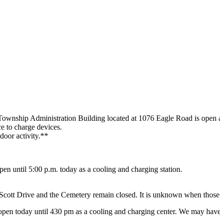
ownship Administration Building located at 1076 Eagle Road is open a
ce to charge devices.
door activity.**
en until 5:00 p.m. today as a cooling and charging station.
tt Drive and the Cemetery remain closed. It is unknown when those 
pen today until 430 pm as a cooling and charging center. We may hav