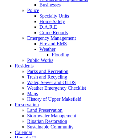
Businesses
Police
Specialty Units
Home Safety
D.A.R.E
Crime Reports
Emergency Management
Fire and EMS
Weather
Flooding
Public Works
Residents
Parks and Recreation
Trash and Recycling
Water, Sewer and OLDS
Weather Emergency Checklist
Maps
History of Upper Makefield
Preservation
Land Preservation
Stormwater Management
Riparian Restoration
Sustainable Community
Calendar
How do I?