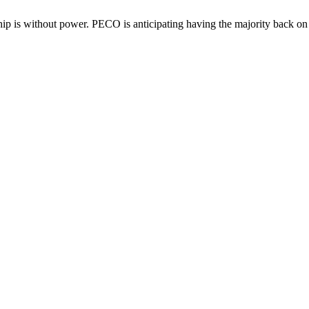
p is without power. PECO is anticipating having the majority back on