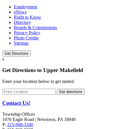
Employment
eNews
Right to Know
Directory
Boards & Commissions
Privacy Policy
Photo Credits
Sitemap
Get Directions
x
Get Directions to Upper Makefield
Enter your location below to get started
Contact Us!
Township Offices
1076 Eagle Road | Newtown, PA 18940
P:
215-968-3340