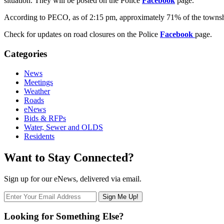
situation. They will be posted on the Police
Facebook
page.
According to PECO, as of 2:15 pm, approximately 71% of the townshi
Check for updates on road closures on the Police
Facebook
page.
Categories
News
Meetings
Weather
Roads
eNews
Bids & RFPs
Water, Sewer and OLDS
Residents
Want to Stay Connected?
Sign up for our eNews, delivered via email.
Looking for Something Else?