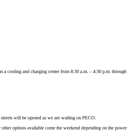
s a cooling and charging center from 8:30 a.m. – 4:30 p.m. through
streets will be opened as we are waiting on PECO.
e other options available come the weekend depending on the power