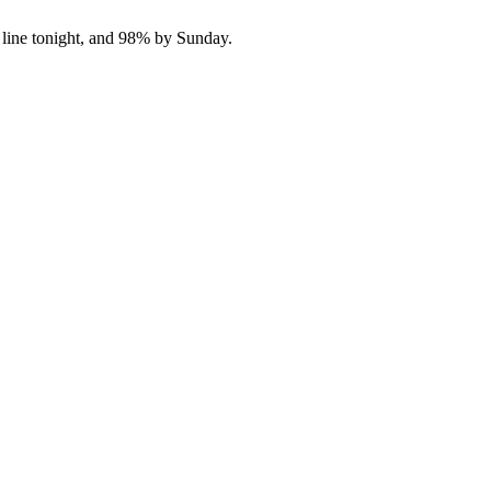
 line tonight, and 98% by Sunday.