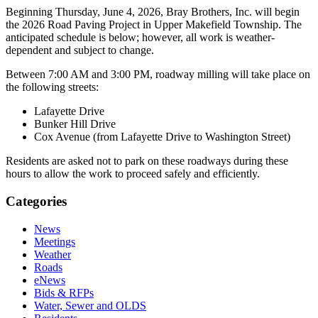
Beginning Thursday, June 4, 2026, Bray Brothers, Inc. will begin
the 2026 Road Paving Project in Upper Makefield Township. The
anticipated schedule is below; however, all work is weather-
dependent and subject to change.
Between 7:00 AM and 3:00 PM, roadway milling will take place on
the following streets:
Lafayette Drive
Bunker Hill Drive
Cox Avenue (from Lafayette Drive to Washington Street)
Residents are asked not to park on these roadways during these
hours to allow the work to proceed safely and efficiently.
Categories
News
Meetings
Weather
Roads
eNews
Bids & RFPs
Water, Sewer and OLDS