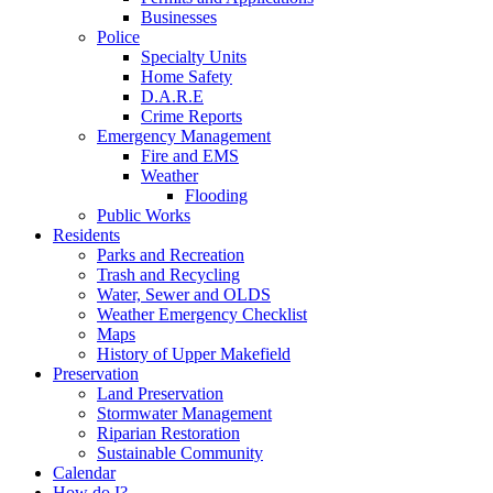
Businesses
Police
Specialty Units
Home Safety
D.A.R.E
Crime Reports
Emergency Management
Fire and EMS
Weather
Flooding
Public Works
Residents
Parks and Recreation
Trash and Recycling
Water, Sewer and OLDS
Weather Emergency Checklist
Maps
History of Upper Makefield
Preservation
Land Preservation
Stormwater Management
Riparian Restoration
Sustainable Community
Calendar
How do I?