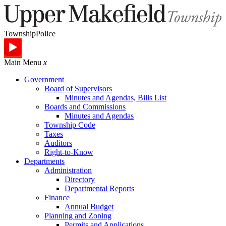
Township
Police
Main Menu
x
Government
Board of Supervisors
Minutes and Agendas, Bills List
Boards and Commissions
Minutes and Agendas
Township Code
Taxes
Auditors
Right-to-Know
Departments
Administration
Directory
Departmental Reports
Finance
Annual Budget
Planning and Zoning
Permits and Applications