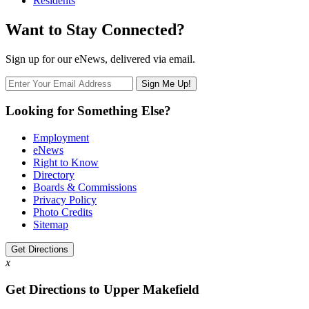
Residents
Want to Stay Connected?
Sign up for our eNews, delivered via email.
Looking for Something Else?
Employment
eNews
Right to Know
Directory
Boards & Commissions
Privacy Policy
Photo Credits
Sitemap
Get Directions
x
Get Directions to Upper Makefield