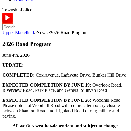
Township
Police
Upper Makefield
>
News
>
2026 Road Program
2026 Road Program
June 4th, 2026
UPDATE:
COMPLETED:
Cox Avenue, Lafayette Drive, Bunker Hill Drive
EXPECTED COMPLETION BY JUNE 19:
Overlook Road,
Riverview Road, Park Place, and General Sullivan Road
EXPECTED COMPLETION BY JUNE 26:
Woodhill Road.
Please note that Woodhill Road will require a temporary closure
between Shannon Road and Highland Road during milling and
paving.
All work is weather-dependent and subject to change.