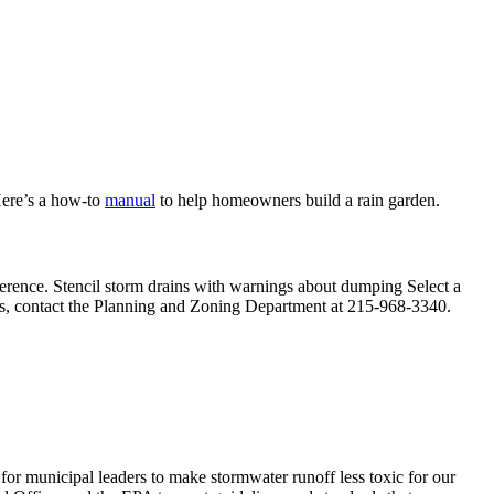
Here’s a how-to
manual
to help homeowners build a rain garden.
ference. Stencil storm drains with warnings about dumping Select a
grams, contact the Planning and Zoning Department at 215-968-3340.
r municipal leaders to make stormwater runoff less toxic for our