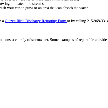
flowing untreated into streams
sh your car on grass or an area that can absorb the water.
ng a
Citizen Illicit Discharge Reporting Form
or by calling 215-968-331
not consist entirely of stormwater. Some examples of reportable activities