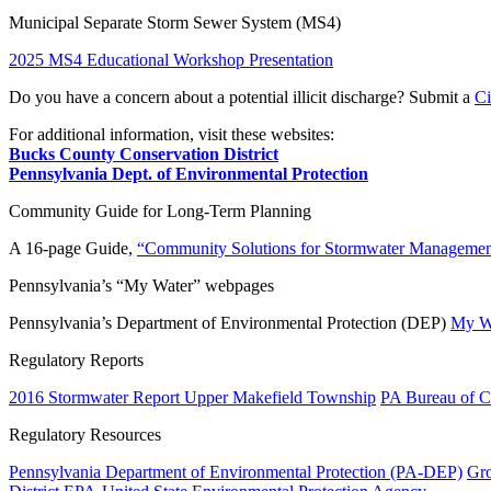
Municipal Separate Storm Sewer System (MS4)
2025 MS4 Educational Workshop Presentation
Do you have a concern about a potential illicit discharge? Submit a
Ci
For additional information, visit these websites:
Bucks County Conservation District
Pennsylvania Dept. of Environmental Protection
Community Guide for Long-Term Planning
A 16-page Guide,
“Community Solutions for Stormwater Managemen
Pennsylvania’s “My Water” webpages
Pennsylvania’s Department of Environmental Protection (DEP)
My Wa
Regulatory Reports
2016 Stormwater Report Upper Makefield Township
PA Bureau of Cl
Regulatory Resources
Pennsylvania Department of Environmental Protection (PA-DEP)
Gro