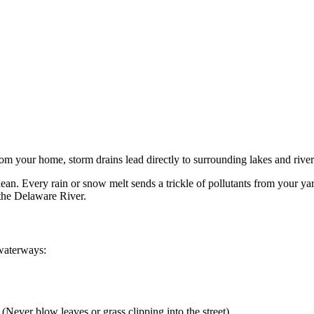
from your home, storm drains lead directly to surrounding lakes and rive
. Every rain or snow melt sends a trickle of pollutants from your yard 
 the Delaware River.
 waterways:
 (Never blow leaves or grass clipping into the street)