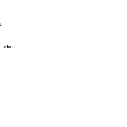
4.
 include: