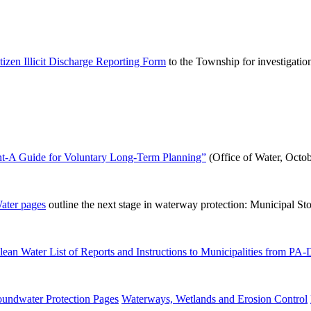
tizen Illicit Discharge Reporting Form
to the Township for investigatio
t-A Guide for Voluntary Long-Term Planning”
(Office of Water, Octob
ter pages
outline the next stage in waterway protection: Municipal St
ean Water List of Reports and Instructions to Municipalities from PA
undwater Protection Pages
Waterways, Wetlands and Erosion Control