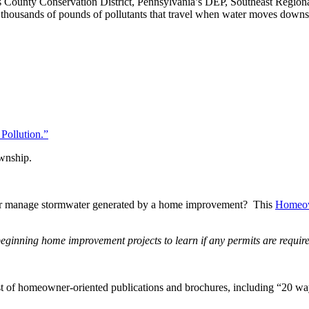
ks County Conservation District, Pennsylvania’s DEP, Southeast Regiona
he thousands of pounds of pollutants that travel when water moves dow
Pollution.”
ownship.
 or manage stormwater generated by a home improvement? This
Homeow
inning home improvement projects to learn if any permits are require
st of homeowner-oriented publications and brochures, including “20 w