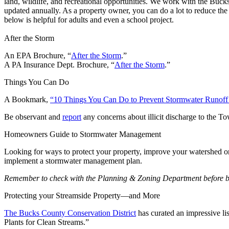
land, wildlife, and recreational opportunities. We work with the Buc
updated annually. As a property owner, you can do a lot to reduce t
below is helpful for adults and even a school project.
After the Storm
An EPA Brochure, “
After the Storm
.”
A PA Insurance Dept. Brochure, “
After the Storm
.”
Things You Can Do
A Bookmark,
“10 Things You Can Do to Prevent Stormwater Runoff 
Be observant and
report
any concerns about illicit discharge to the T
Homeowners Guide to Stormwater Management
Looking for ways to protect your property, improve your watershed
implement a stormwater management plan.
Remember to check with the Planning & Zoning Department before beg
Protecting your Streamside Property—and More
The Bucks County Conservation District
has curated an impressive li
Plants for Clean Streams.”