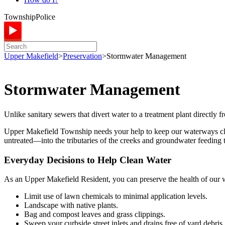
Township
Police
Upper Makefield
>
Preservation
>
Stormwater Management
Stormwater Management
Unlike sanitary sewers that divert water to a treatment plant directly 
Upper Makefield Township needs your help to keep our waterways clean
untreated—into the tributaries of the creeks and groundwater feeding
Everyday Decisions to Help Clean Water
As an Upper Makefield Resident, you can preserve the health of our
Limit use of lawn chemicals to minimal application levels.
Landscape with native plants.
Bag and compost leaves and grass clippings.
Sweep your curbside street inlets and drains free of yard debris.