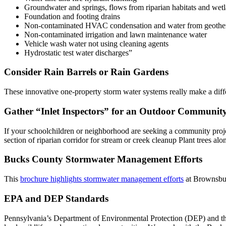
Groundwater and springs, flows from riparian habitats and wet
Foundation and footing drains
Non-contaminated HVAC condensation and water from geothe
Non-contaminated irrigation and lawn maintenance water
Vehicle wash water not using cleaning agents
Hydrostatic test water discharges”
Consider Rain Barrels or Rain Gardens
These innovative one-property storm water systems really make a diffe
Gather “Inlet Inspectors” for an Outdoor Community
If your schoolchildren or neighborhood are seeking a community projec
section of riparian corridor for stream or creek cleanup Plant trees a
Bucks County Stormwater Management Efforts
This
brochure highlights stormwater management efforts
at Brownsbur
EPA and DEP Standards
Pennsylvania’s Department of Environmental Protection (DEP) and the