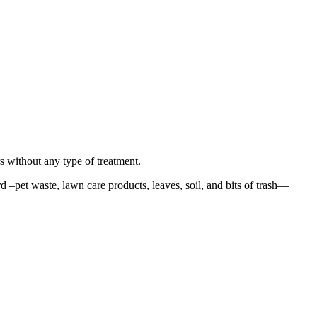
rs without any type of treatment.
–pet waste, lawn care products, leaves, soil, and bits of trash—