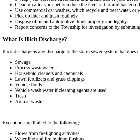
Clean up after your pet to reduce the level of harmful bacteria 
Use commercial car washes, which recycle and treat water, or wa
Pick up litter and trash routinely.
Dispose of oil and automotive fluids properly and legally.
Report concerns to the Township for investigation by submitti
What Is Illicit Discharge?
Illicit discharge is any discharge to the storm sewer system that does 
Sewage
Process wastewater
Household cleaners and chemicals
Lawn fertilizers and grass clippings
Vehicle fluids
Vehicle wash water if cleaning agents are used
Trash
Animal waste
Exceptions are limited to the following:
Flows from firefighting activities
Water line and fire hydrant flushing