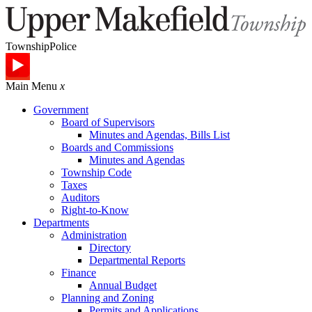
Township
Police
Main Menu
x
Government
Board of Supervisors
Minutes and Agendas, Bills List
Boards and Commissions
Minutes and Agendas
Township Code
Taxes
Auditors
Right-to-Know
Departments
Administration
Directory
Departmental Reports
Finance
Annual Budget
Planning and Zoning
Permits and Applications