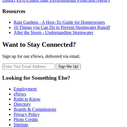
District
EPA-United State Environmental Protection Agency
Resources
Rain Gardens - A How-To Guide for Homeowners
10 Things you Can Do to Prevent Stormwater Runoff
After the Storm - Understanding Stormwater
Want to Stay Connected?
Sign up for our eNews, delivered via email.
Looking for Something Else?
Employment
eNews
Right to Know
Directory
Boards & Commissions
Privacy Policy
Photo Credits
Sitemap