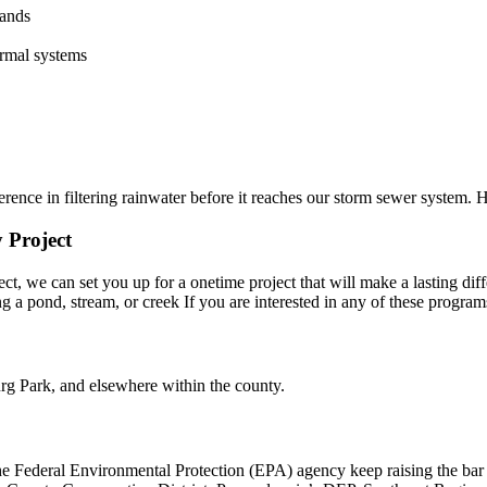
lands
rmal systems
rence in filtering rainwater before it reaches our storm sewer system. 
 Project
t, we can set you up for a onetime project that will make a lasting dif
long a pond, stream, or creek If you are interested in any of these pro
g Park, and elsewhere within the county.
 Federal Environmental Protection (EPA) agency keep raising the bar fo