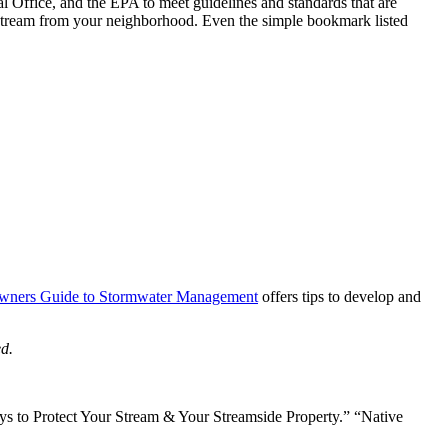
l Office, and the EPA to meet guidelines and standards that are
nstream from your neighborhood. Even the simple bookmark listed
ners Guide to Stormwater Management
offers tips to develop and
d.
ays to Protect Your Stream & Your Streamside Property.” “Native