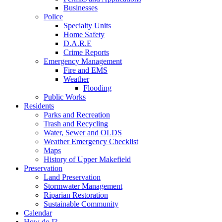
Businesses
Police
Specialty Units
Home Safety
D.A.R.E
Crime Reports
Emergency Management
Fire and EMS
Weather
Flooding
Public Works
Residents
Parks and Recreation
Trash and Recycling
Water, Sewer and OLDS
Weather Emergency Checklist
Maps
History of Upper Makefield
Preservation
Land Preservation
Stormwater Management
Riparian Restoration
Sustainable Community
Calendar
How do I?