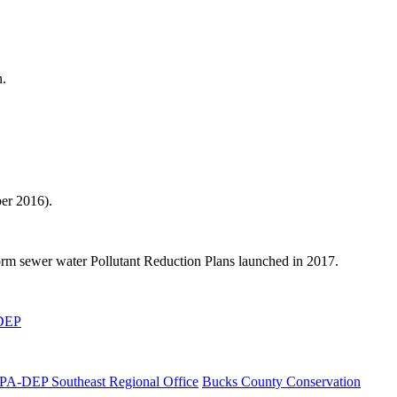
n.
er 2016).
orm sewer water Pollutant Reduction Plans launched in 2017.
-DEP
PA-DEP Southeast Regional Office
Bucks County Conservation