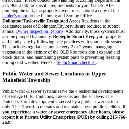
on location. Please contact the Planning & Zoning Department at
215-968-3340 for specific requirements for your OLDS. After
pumping the tank, the property owner must submit a copy of the
hauler’s report
to the Planning and Zoning Office.
Dolington/Taylorsville Designated Areas
Residents in the
designated areas of Dolington/Taylorsville are required to submit
annual
Owner Inspection Reports
. Additionally, those systems must
also be pumped biannually.
Be Septic Smart
Keep your property
and family safe by following safe practices with your septic system.
This includes regular cleanouts every 2 or 3 years, managing
vegetation in the vicinity of the OLDS so roots don’t expand and
block drains, and maintaining system parts to preventing freezing
during cold weather. Here’s a
SepticSmart checklist
.
Public Water and Sewer Locations in Upper
Makefield Township
Public water & sewer systems serve the 4 residential developments
of Heritage Hills, Traditions, Lakeside, and the Enclave. The
Dutchess Farm development is served by a public sewer system
only. The Township operates and maintains these public facilities.
If
you experience a water or sewer emergency after hours, please
report it to Private Utility Enterprises (PUE) by calling 215-766-
2626
.