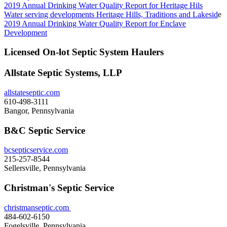
2019 Annual Drinking Water Quality Report for Heritage Hils
Water serving developments Heritage Hills, Traditions and Lakesid
e
2019 Annual Drinking Water Quality Report for Enclave
Development
Licensed On-lot Septic System Haulers
Allstate Septic Systems, LLP
allstateseptic.com
610-498-3111
Bangor, Pennsylvania
B&C Septic Service
bcsepticservice.com
215-257-8544
Sellersville, Pennsylvania
Christman's Septic Service
christmanseptic.com
484-602-6150
Fogelsville, Pennsylvania