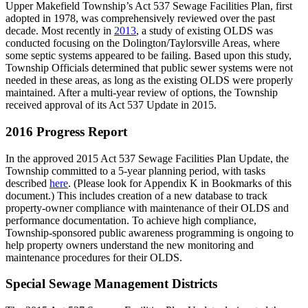
Upper Makefield Township’s Act 537 Sewage Facilities Plan, first
adopted in 1978, was comprehensively reviewed over the past
decade. Most recently in
2013
, a study of existing OLDS was
conducted focusing on the Dolington/Taylorsville Areas, where
some septic systems appeared to be failing. Based upon this study,
Township Officials determined that public sewer systems were not
needed in these areas, as long as the existing OLDS were properly
maintained. After a multi-year review of options, the Township
received approval of its Act 537 Update in 2015.
2016 Progress Report
In the approved 2015 Act 537 Sewage Facilities Plan Update, the
Township committed to a 5-year planning period, with tasks
described
here
. (Please look for Appendix K in Bookmarks of this
document.) This includes creation of a new database to track
property-owner compliance with maintenance of their OLDS and
performance documentation. To achieve high compliance,
Township-sponsored public awareness programming is ongoing to
help property owners understand the new monitoring and
maintenance procedures for their OLDS.
Special Sewage Management Districts