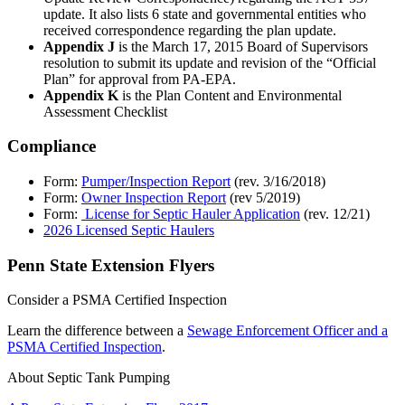
update. It also lists 6 state and governmental entities who
received correspondence regarding the plan update.
Appendix J
is the March 17, 2015 Board of Supervisors
resolution to submit its update and revision of the “Official
Plan” for approval from PA-EPA.
Appendix K
is the Plan Content and Environmental
Assessment Checklist
Compliance
Form:
Pumper/Inspection Report
(rev. 3/16/2018)
Form:
Owner Inspection Report
(rev 5/2019)
Form:
License for Septic Hauler Application
(rev. 12/21)
2026 Licensed Septic Haulers
Penn State Extension Flyers
Consider a PSMA Certified Inspection
Learn the difference between a
Sewage Enforcement Officer and a
PSMA Certified Inspection
.
About Septic Tank Pumping