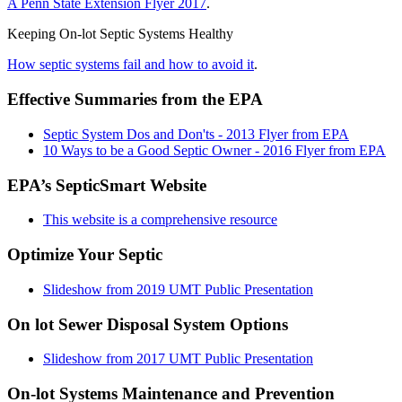
A Penn State Extension Flyer 2017
.
Keeping On-lot Septic Systems Healthy
How septic systems fail and how to avoid it
.
Effective Summaries from the EPA
Septic System Dos and Don'ts - 2013 Flyer from EPA
10 Ways to be a Good Septic Owner - 2016 Flyer from EPA
EPA’s SepticSmart Website
This website is a comprehensive resource
Optimize Your Septic
Slideshow from 2019 UMT Public Presentation
On lot Sewer Disposal System Options
Slideshow from 2017 UMT Public Presentation
On-lot Systems Maintenance and Prevention