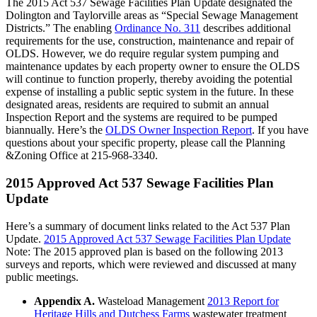
The 2015 Act 537 Sewage Facilities Plan Update designated the
Dolington and Taylorville areas as “Special Sewage Management
Districts.” The enabling
Ordinance No. 311
describes additional
requirements for the use, construction, maintenance and repair of
OLDS. However, we do require regular system pumping and
maintenance updates by each property owner to ensure the OLDS
will continue to function properly, thereby avoiding the potential
expense of installing a public septic system in the future. In these
designated areas, residents are required to submit an annual
Inspection Report and the systems are required to be pumped
biannually. Here’s the
OLDS Owner Inspection Report
. If you have
questions about your specific property, please call the Planning
&Zoning Office at 215-968-3340.
2015 Approved Act 537 Sewage Facilities Plan
Update
Here’s a summary of document links related to the Act 537 Plan
Update.
2015 Approved Act 537 Sewage Facilities Plan Update
Note: The 2015 approved plan is based on the following 2013
surveys and reports, which were reviewed and discussed at many
public meetings.
Appendix A.
Wasteload Management
2013 Report for
Heritage Hills and Dutchess Farms
wastewater treatment