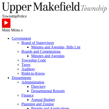
Township
Police
Main Menu
x
Government
Board of Supervisors
Minutes and Agendas, Bills List
Boards and Commissions
Minutes and Agendas
Township Code
Taxes
Auditors
Right-to-Know
Departments
Administration
Directory
Departmental Reports
Finance
Annual Budget
Planning and Zoning
Permits and Applications