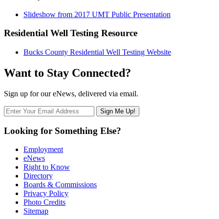
Slideshow from 2017 UMT Public Presentation
Residential Well Testing Resource
Bucks County Residential Well Testing Website
Want to Stay Connected?
Sign up for our eNews, delivered via email.
Looking for Something Else?
Employment
eNews
Right to Know
Directory
Boards & Commissions
Privacy Policy
Photo Credits
Sitemap