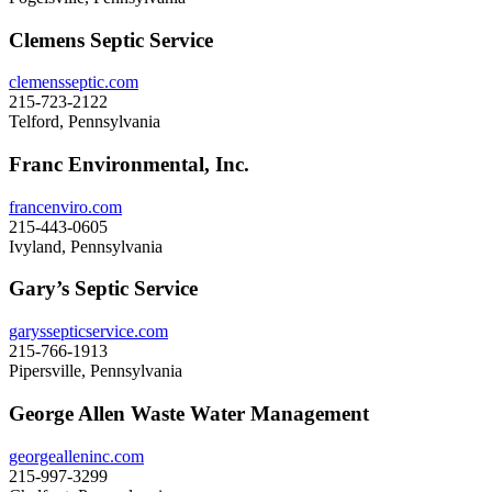
Clemens Septic Service
clemensseptic.com
215-723-2122
Telford, Pennsylvania
Franc Environmental, Inc.
francenviro.com
215-443-0605
Ivyland, Pennsylvania
Gary’s Septic Service
garyssepticservice.com
215-766-1913
Pipersville, Pennsylvania
George Allen Waste Water Management
georgealleninc.com
215-997-3299