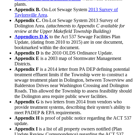
plants.
Appendix B.
On-Lot Sewage System
2013 Survey of
Taylorsville Area
.
Appendix C.
On-Lot Sewage System 2013 Survey of
Dolington Area.
(attachments to Appendix C available for
review at the Upper Makefield Township Building)
Appendices D-K
to the Act 537 Sewage Facilities Plan
Update, (dating from 2010 to 2015) are in one document,
bookmarked within the document.
Appendix D
is the 2010 OLDS Ordinance Update.
Appendix E
is a 2003 map of Stormwater Management
Districts.
Appendix F
is a 2014 letter from PA DEP defining potential
treatment effluent limits if the Township were to construct a
sewage treatment plant in Dolington, between Towerview and
Balderston Drives near Washington Crossing and Dolington
Roads. This allowed the Township to assess feasibility should
the Dolington area require public sewer facilities.
Appendix G
is two letters from 2014 from vendors who
provide treatment systems, describing their system’s ability to
meet PADEP & EPA requirements.
Appendix H
is proof of public notice regarding the ACT 537
update.
Appendix I
is a list of all property owners notified (Plan
Update Review Correspondence) regarding the ACT 537