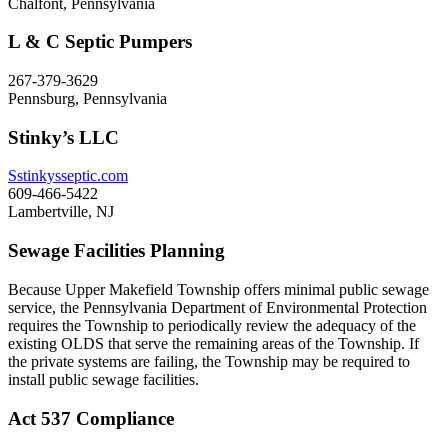
Chalfont, Pennsylvania
L & C Septic Pumpers
267-379-3629
Pennsburg, Pennsylvania
Stinky’s LLC
Sstinkysseptic.com
609-466-5422
Lambertville, NJ
Sewage Facilities Planning
Because Upper Makefield Township offers minimal public sewage
service, the Pennsylvania Department of Environmental Protection
requires the Township to periodically review the adequacy of the
existing OLDS that serve the remaining areas of the Township. If
the private systems are failing, the Township may be required to
install public sewage facilities.
Act 537 Compliance