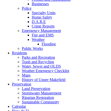
Businesses
Police
Specialty Units
Home Safety
D.A.R.E
Crime Reports
Emergency Management
Fire and EMS
Weather
Flooding
Public Works
Residents
Parks and Recreation
Trash and Recycling
Water, Sewer and OLDS
Weather Emergency Checklist
Maps
History of Upper Makefield
Preservation
Land Preservation
Stormwater Management
Riparian Restoration
Sustainable Community
Calendar
How do I?