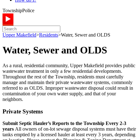
Township
Police
Upper Makefield
>
Residents
>
Water, Sewer and OLDS
Water, Sewer and OLDS
As a rural, residential community, Upper Makefield provides public
wastewater treatment in only a few residential developments.
Throughout the rest of the Township, residents must carefully
manage and maintain their private wastewater systems, commonly
referred to as OLDS. Improper wastewater disposal could result in
contamination of your own water supply, and that of your
neighbors.
Private Systems
Submit Septic Hauler’s Reports to the Township Every 2-3
years
All owners of on-lot sewage disposal systems must have their
tanks emptied by a licensed hauler at least every 3 years, depending