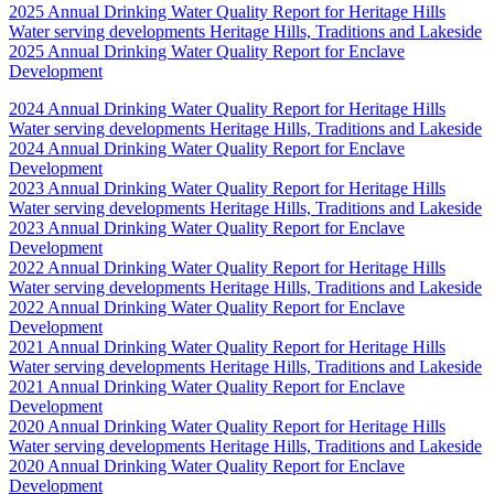
2025 Annual Drinking Water Quality Report for Heritage Hills
Water serving developments Heritage Hills, Traditions and Lakeside
2025 Annual Drinking Water Quality Report for Enclave
Development
2024 Annual Drinking Water Quality Report for Heritage Hills
Water serving developments Heritage Hills, Traditions and Lakeside
2024 Annual Drinking Water Quality Report for Enclave
Development
2023 Annual Drinking Water Quality Report for Heritage Hills
Water serving developments Heritage Hills, Traditions and Lakeside
2023 Annual Drinking Water Quality Report for Enclave
Development
2022 Annual Drinking Water Quality Report for Heritage Hills
Water serving developments Heritage Hills, Traditions and Lakeside
2022 Annual Drinking Water Quality Report for Enclave
Development
2021 Annual Drinking Water Quality Report for Heritage Hills
Water serving developments Heritage Hills, Traditions and Lakeside
2021 Annual Drinking Water Quality Report for Enclave
Development
2020 Annual Drinking Water Quality Report for Heritage Hills
Water serving developments Heritage Hills, Traditions and Lakeside
2020 Annual Drinking Water Quality Report for Enclave
Development