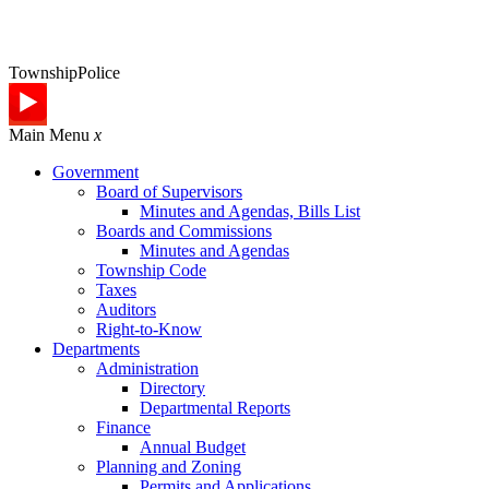
Township
Police
Main Menu
x
Government
Board of Supervisors
Minutes and Agendas, Bills List
Boards and Commissions
Minutes and Agendas
Township Code
Taxes
Auditors
Right-to-Know
Departments
Administration
Directory
Departmental Reports
Finance
Annual Budget
Planning and Zoning
Permits and Applications