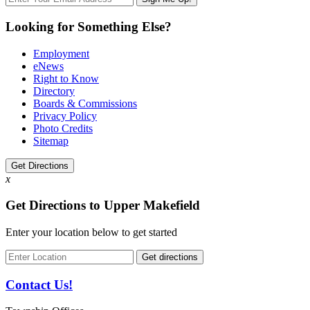
Looking for Something Else?
Employment
eNews
Right to Know
Directory
Boards & Commissions
Privacy Policy
Photo Credits
Sitemap
Get Directions
x
Get Directions to Upper Makefield
Enter your location below to get started
Contact Us!