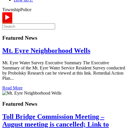
Township
Police
Featured News
Mt. Eyre Neighborhood Wells
Mt. Eyre Water Survey Executive Summary The Executive
Summary of the Mt. Eyre Water Service Resident Survey conducted
by Probolsky Research can be viewed at this link. Remedial Action
Plan...
Read More
Featured News
Toll Bridge Commission Meeting –
August meeting is cancelled; Link to