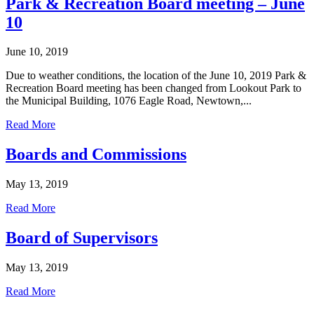
Park & Recreation Board meeting – June
10
June 10, 2019
Due to weather conditions, the location of the June 10, 2019 Park &
Recreation Board meeting has been changed from Lookout Park to
the Municipal Building, 1076 Eagle Road, Newtown,...
Read More
Boards and Commissions
May 13, 2019
Read More
Board of Supervisors
May 13, 2019
Read More