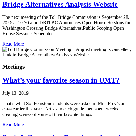
Bridge Alternatives Analysis Website
The next meeting of the Toll Bridge Commission is September 28,
2026 at 10:30 a.m. DRJTBC Announces Open House Sessions for
Washington Crossing Bridge Alternatives.Public Scoping Open
House Sessions Scheduled...
Read More
Meetings
What’s your favorite season in UMT?
July 13, 2019
That’s what Sol Feinstone students were asked in Mrs. Frey’s art
class earlier this year. Artists in each grade then spent weeks
creating scenes of some of their favorite things...
Read More