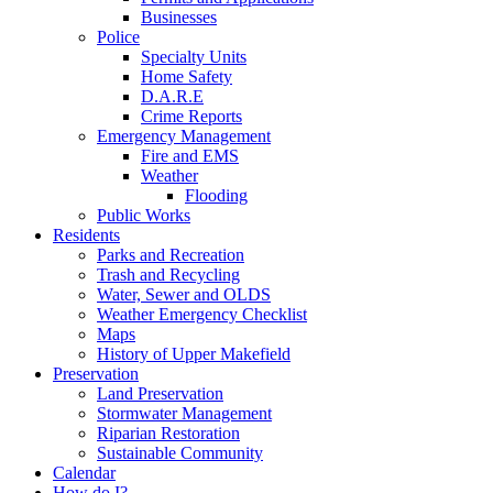
Businesses
Police
Specialty Units
Home Safety
D.A.R.E
Crime Reports
Emergency Management
Fire and EMS
Weather
Flooding
Public Works
Residents
Parks and Recreation
Trash and Recycling
Water, Sewer and OLDS
Weather Emergency Checklist
Maps
History of Upper Makefield
Preservation
Land Preservation
Stormwater Management
Riparian Restoration
Sustainable Community
Calendar
How do I?