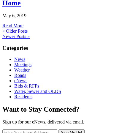
Home
May 6, 2019
Read More
« Older Posts
Newer Posts »
Categories
News
Meetings
Weather
Roads
eNews
Bids & RFPs
Water, Sewer and OLDS
Residents
Want to Stay Connected?
Sign up for our eNews, delivered via email.