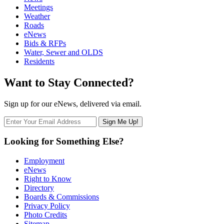
Meetings
Weather
Roads
eNews
Bids & RFPs
Water, Sewer and OLDS
Residents
Want to Stay Connected?
Sign up for our eNews, delivered via email.
Looking for Something Else?
Employment
eNews
Right to Know
Directory
Boards & Commissions
Privacy Policy
Photo Credits
Sitemap