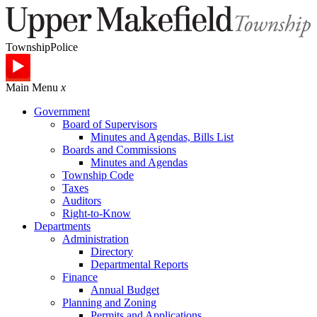
Township
Police
Main Menu
x
Government
Board of Supervisors
Minutes and Agendas, Bills List
Boards and Commissions
Minutes and Agendas
Township Code
Taxes
Auditors
Right-to-Know
Departments
Administration
Directory
Departmental Reports
Finance
Annual Budget
Planning and Zoning
Permits and Applications