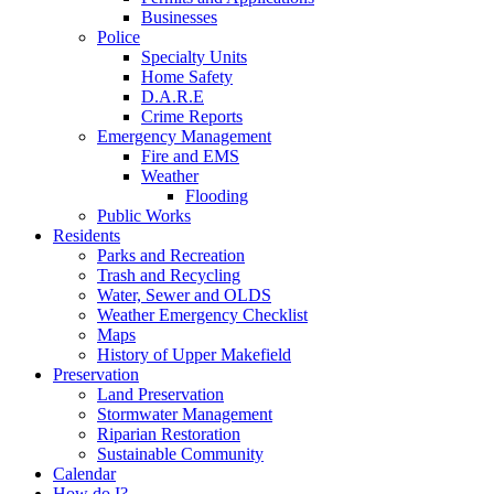
Businesses
Police
Specialty Units
Home Safety
D.A.R.E
Crime Reports
Emergency Management
Fire and EMS
Weather
Flooding
Public Works
Residents
Parks and Recreation
Trash and Recycling
Water, Sewer and OLDS
Weather Emergency Checklist
Maps
History of Upper Makefield
Preservation
Land Preservation
Stormwater Management
Riparian Restoration
Sustainable Community
Calendar
How do I?