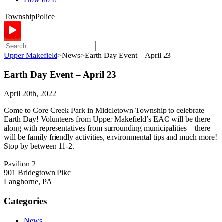
Township
Police
Upper Makefield
>
News
>
Earth Day Event – April 23
Earth Day Event – April 23
April 20th, 2022
Come to Core Creek Park in Middletown Township to celebrate
Earth Day! Volunteers from Upper Makefield’s EAC will be there
along with representatives from surrounding municipalities – there
will be family friendly activities, environmental tips and much more!
Stop by between 11-2.
Pavilion 2
901 Bridegtown Pikc
Langhorne, PA
Categories
News