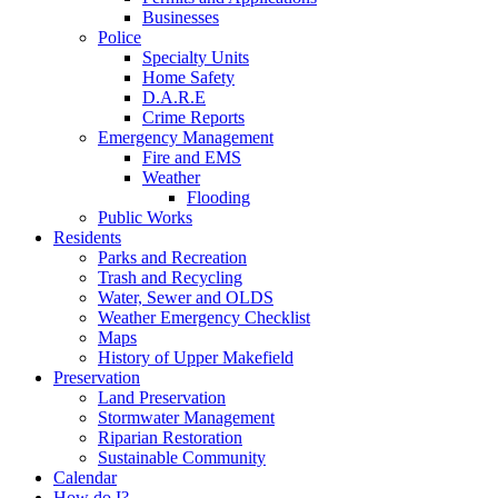
Businesses
Police
Specialty Units
Home Safety
D.A.R.E
Crime Reports
Emergency Management
Fire and EMS
Weather
Flooding
Public Works
Residents
Parks and Recreation
Trash and Recycling
Water, Sewer and OLDS
Weather Emergency Checklist
Maps
History of Upper Makefield
Preservation
Land Preservation
Stormwater Management
Riparian Restoration
Sustainable Community
Calendar
How do I?