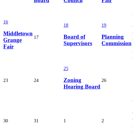
Board
Council
Fair
16
18
19
Middletown
Board of
Planning
17
Grange
Supervisors
Commission
Fair
25
Zoning
23
24
26
Hearing Board
30
31
1
2