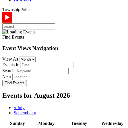
Township
Police
Find Events
Event Views Navigation
View As
Events In
Search
Near
Events for August 2026
Calendar
«
July
September
»
Month
Navigation
Sunday
Monday
Tuesday
Wednesday