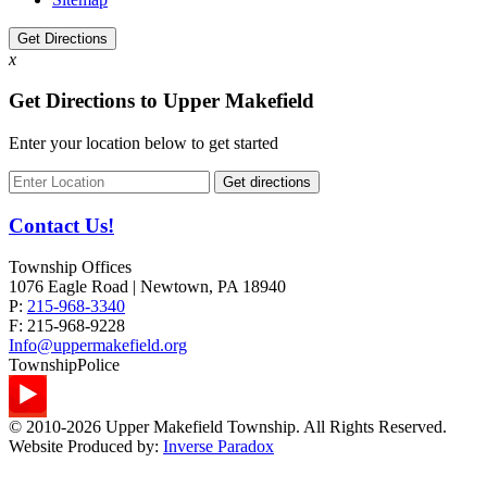
Get Directions
x
Get Directions to Upper Makefield
Enter your location below to get started
Contact Us!
Township Offices
1076 Eagle Road | Newtown, PA 18940
P:
215-968-3340
F:
215-968-9228
Info@uppermakefield.org
Township
Police
© 2010-2026 Upper Makefield Township. All Rights Reserved.
Website Produced by:
Inverse Paradox