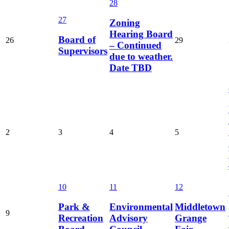
28
27
Zoning
Hearing Board
Board of
26
29
– Continued
Supervisors
due to weather.
Date TBD
2
3
4
5
10
11
12
Park &
Environmental
Middletown
9
Recreation
Advisory
Grange