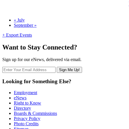
Calendar
«
July
September
»
Month
Navigation
+ Export Events
Want to Stay Connected?
Sign up for our eNews, delivered via email.
Looking for Something Else?
Employment
eNews
Right to Know
Directory
Boards & Commissions
Privacy Policy
Photo Credits
Sitemap