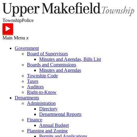
Township
Police
Main Menu
x
Government
Board of Supervisors
Minutes and Agendas, Bills List
Boards and Commissions
Minutes and Agendas
Township Code
Taxes
Auditors
Right-to-Know
Departments
Administration
Directory
Departmental Reports
Finance
Annual Budget
Planning and Zoning
Permits and Applications