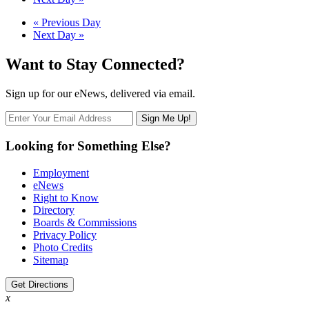
Navigation
Day
«
Previous Day
Next Day
»
Navigation
Want to Stay Connected?
Sign up for our eNews, delivered via email.
Looking for Something Else?
Employment
eNews
Right to Know
Directory
Boards & Commissions
Privacy Policy
Photo Credits
Sitemap
Get Directions
x