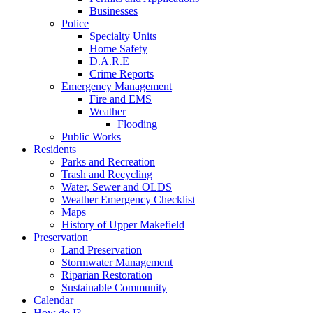
Businesses
Police
Specialty Units
Home Safety
D.A.R.E
Crime Reports
Emergency Management
Fire and EMS
Weather
Flooding
Public Works
Residents
Parks and Recreation
Trash and Recycling
Water, Sewer and OLDS
Weather Emergency Checklist
Maps
History of Upper Makefield
Preservation
Land Preservation
Stormwater Management
Riparian Restoration
Sustainable Community
Calendar
How do I?