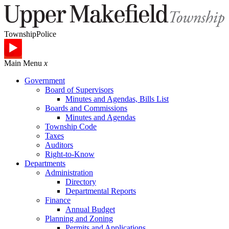
Township
Police
Main Menu
x
Government
Board of Supervisors
Minutes and Agendas, Bills List
Boards and Commissions
Minutes and Agendas
Township Code
Taxes
Auditors
Right-to-Know
Departments
Administration
Directory
Departmental Reports
Finance
Annual Budget
Planning and Zoning
Permits and Applications