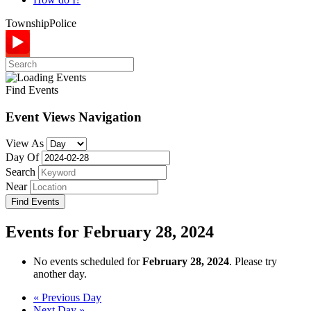
Township
Police
Find Events
Event Views Navigation
View As
Day Of
Search
Near
Events for February 28, 2024
No events scheduled for
February 28, 2024
. Please try
another day.
Day
«
Previous Day
Next Day
»