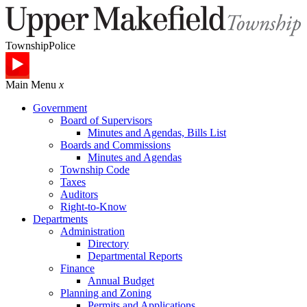
Township
Police
Main Menu
x
Government
Board of Supervisors
Minutes and Agendas, Bills List
Boards and Commissions
Minutes and Agendas
Township Code
Taxes
Auditors
Right-to-Know
Departments
Administration
Directory
Departmental Reports
Finance
Annual Budget
Planning and Zoning
Permits and Applications