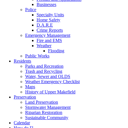
Businesses
Police
Specialty Units
Home Safety
D.A.R.E
Crime Reports
Emergency Management
Fire and EMS
Weather
Flooding
Public Works
Residents
Parks and Recreation
Trash and Recycling
Water, Sewer and OLDS
Weather Emergency Checklist
Maps
History of Upper Makefield
Preservation
Land Preservation
Stormwater Management
Riparian Restoration
Sustainable Community
Calendar
How do I?