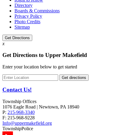
Directory
Boards & Commissions
Privacy Policy
Photo Credits
Sitemap
Get Directions
x
Get Directions to Upper Makefield
Enter your location below to get started
Contact Us!
Township Offices
1076 Eagle Road | Newtown, PA 18940
P:
215-968-3340
F:
215-968-9228
Info@uppermakefield.org
Township
Police