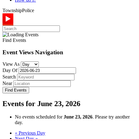
Township
Police
Find Events
Event Views Navigation
View As
Day Of
Search
Near
Events for June 23, 2026
No events scheduled for
June 23, 2026
. Please try another
day.
Day
«
Previous Day
Next Day
»