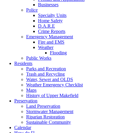
Businesses
Police
Specialty Units
Home Safety
D.A.R.E
Crime Reports
Emergency Management
Fire and EMS
Weather
Flooding
Public Works
Residents
Parks and Recreation
Trash and Recycling
Water, Sewer and OLDS
Weather Emergency Checklist
Maps
History of Upper Makefield
Preservation
Land Preservation
Stormwater Management
Riparian Restoration
Sustainable Community
Calendar
How do I?