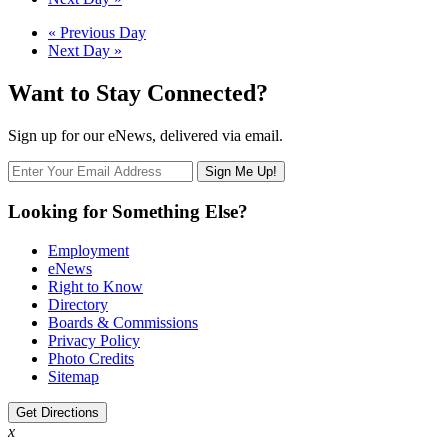
Navigation
Day
«
Previous Day
Next Day
»
Navigation
Want to Stay Connected?
Sign up for our eNews, delivered via email.
Looking for Something Else?
Employment
eNews
Right to Know
Directory
Boards & Commissions
Privacy Policy
Photo Credits
Sitemap
Get Directions
x