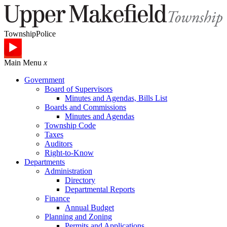
Township
Police
Main Menu
x
Government
Board of Supervisors
Minutes and Agendas, Bills List
Boards and Commissions
Minutes and Agendas
Township Code
Taxes
Auditors
Right-to-Know
Departments
Administration
Directory
Departmental Reports
Finance
Annual Budget
Planning and Zoning
Permits and Applications