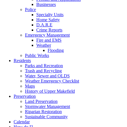
Businesses
Police
Specialty Units
Home Safety
D.A.R.E
Crime Reports
Emergency Management
Fire and EMS
Weather
Flooding
Public Works
Residents
Parks and Recreation
Trash and Recycling
Water, Sewer and OLDS
Weather Emergency Checklist
Maps
History of Upper Makefield
Preservation
Land Preservation
Stormwater Management
Riparian Restoration
Sustainable Community
Calendar
How do I?