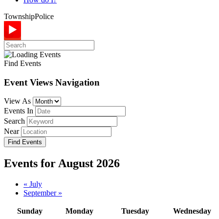
Township
Police
Find Events
Event Views Navigation
View As
Events In
Search
Near
Events for August 2026
Calendar
«
July
September
»
Month
Navigation
Sunday
Monday
Tuesday
Wednesday