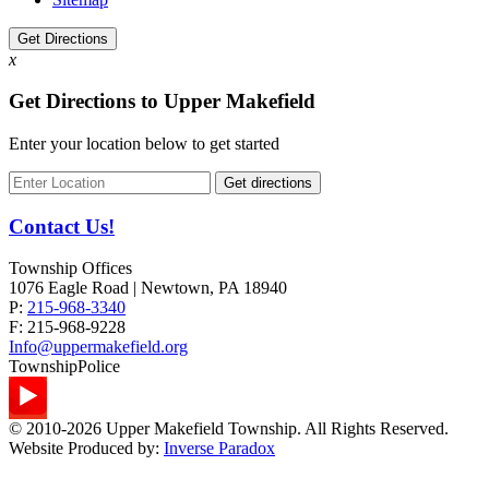
Get Directions
x
Get Directions to Upper Makefield
Enter your location below to get started
Contact Us!
Township Offices
1076 Eagle Road | Newtown, PA 18940
P:
215-968-3340
F:
215-968-9228
Info@uppermakefield.org
Township
Police
© 2010-2026 Upper Makefield Township. All Rights Reserved.
Website Produced by:
Inverse Paradox