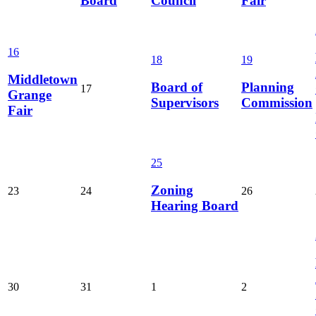
Board
Council
Fair
16
18
19
Middletown
Board of
Planning
17
Grange
Supervisors
Commission
Fair
25
Zoning
23
24
26
Hearing Board
30
31
1
2