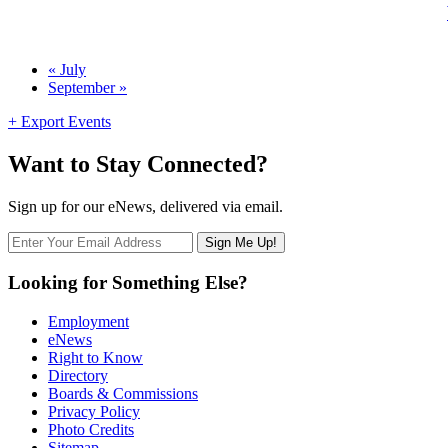
Calendar
«
July
September
»
Month
Navigation
+ Export Events
Want to Stay Connected?
Sign up for our eNews, delivered via email.
Looking for Something Else?
Employment
eNews
Right to Know
Directory
Boards & Commissions
Privacy Policy
Photo Credits
Sitemap