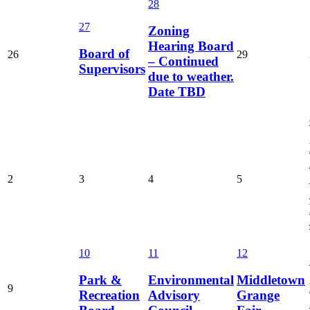
28
27
Zoning
Hearing Board
Board of
26
29
– Continued
Supervisors
due to weather.
Date TBD
2
3
4
5
10
11
12
Park &
Environmental
Middletown
9
Recreation
Advisory
Grange