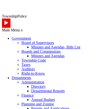
Township
Police
Main Menu
x
Government
Board of Supervisors
Minutes and Agendas, Bills List
Boards and Commissions
Minutes and Agendas
Township Code
Taxes
Auditors
Right-to-Know
Departments
Administration
Directory
Departmental Reports
Finance
Annual Budget
Planning and Zoning
Permits and Applications