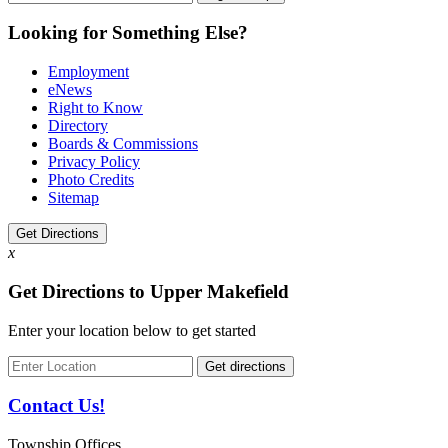
Looking for Something Else?
Employment
eNews
Right to Know
Directory
Boards & Commissions
Privacy Policy
Photo Credits
Sitemap
Get Directions
x
Get Directions to Upper Makefield
Enter your location below to get started
Contact Us!
Township Offices