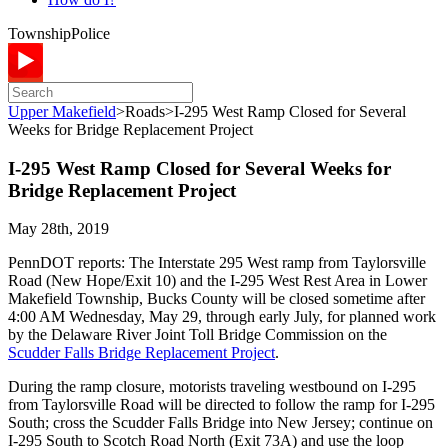
Township
Police
Upper Makefield
>
Roads
>
I-295 West Ramp Closed for Several
Weeks for Bridge Replacement Project
I-295 West Ramp Closed for Several Weeks for
Bridge Replacement Project
May 28th, 2019
PennDOT reports: The Interstate 295 West ramp from Taylorsville
Road (New Hope/Exit 10) and the I-295 West Rest Area in Lower
Makefield Township, Bucks County will be closed sometime after
4:00 AM Wednesday, May 29, through early July, for planned work
by the Delaware River Joint Toll Bridge Commission on the
Scudder Falls Bridge Replacement Project
.
During the ramp closure, motorists traveling westbound on I-295
from Taylorsville Road will be directed to follow the ramp for I-295
South; cross the Scudder Falls Bridge into New Jersey; continue on
I-295 South to Scotch Road North (Exit 73A) and use the loop