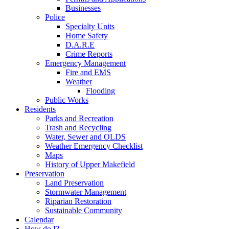
Businesses
Police
Specialty Units
Home Safety
D.A.R.E
Crime Reports
Emergency Management
Fire and EMS
Weather
Flooding
Public Works
Residents
Parks and Recreation
Trash and Recycling
Water, Sewer and OLDS
Weather Emergency Checklist
Maps
History of Upper Makefield
Preservation
Land Preservation
Stormwater Management
Riparian Restoration
Sustainable Community
Calendar
How do I?