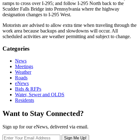
ramps to cross over I-295; and follow I-295 North back to the
Scudder Falls Bridge into Pennsylvania where the highway
designation changes to I-295 West.
Motorists are advised to allow extra time when traveling through the
work area because backups and slowdowns will occur. All
scheduled activities are weather permitting and subject to change.
Categories
News
Meetings
Weather
Roads
eNews
Bids & RFPs
Water, Sewer and OLDS
Residents
Want to Stay Connected?
Sign up for our eNews, delivered via email.