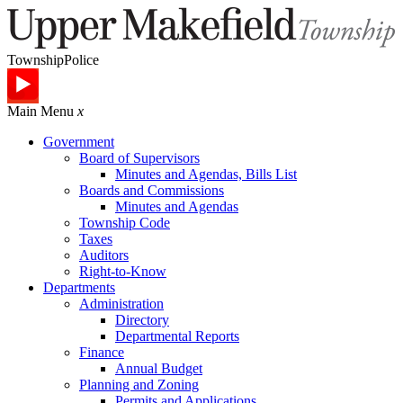
Township
Police
Main Menu
x
Government
Board of Supervisors
Minutes and Agendas, Bills List
Boards and Commissions
Minutes and Agendas
Township Code
Taxes
Auditors
Right-to-Know
Departments
Administration
Directory
Departmental Reports
Finance
Annual Budget
Planning and Zoning
Permits and Applications