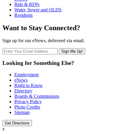
Bids & RFPs
Water, Sewer and OLDS
Residents
Want to Stay Connected?
Sign up for our eNews, delivered via email.
Looking for Something Else?
Employment
eNews
Right to Know
Directory
Boards & Commissions
Privacy Policy
Photo Credits
Sitemap
Get Directions
x