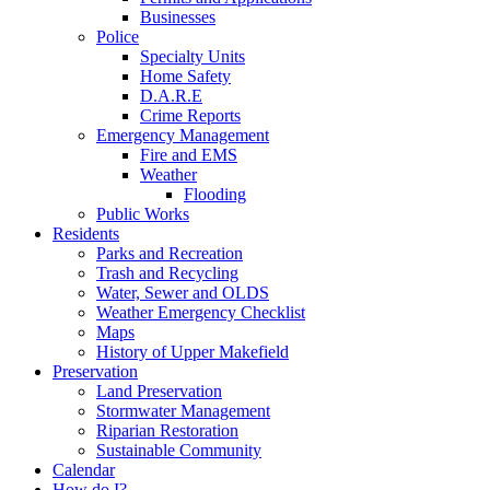
Businesses
Police
Specialty Units
Home Safety
D.A.R.E
Crime Reports
Emergency Management
Fire and EMS
Weather
Flooding
Public Works
Residents
Parks and Recreation
Trash and Recycling
Water, Sewer and OLDS
Weather Emergency Checklist
Maps
History of Upper Makefield
Preservation
Land Preservation
Stormwater Management
Riparian Restoration
Sustainable Community
Calendar
How do I?