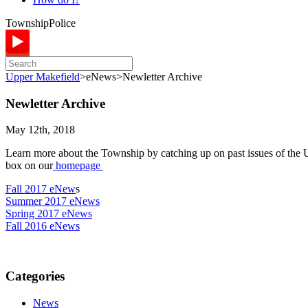
Township
Police
Upper Makefield
>
eNews
>
Newletter Archive
Newletter Archive
May 12th, 2018
Learn more about the Township by catching up on past issues of the Up
box on our
homepage
Fall 2017 eNew
s
Summer 2017 eNews
Spring 2017 eNews
Fall 2016 eNews
Categories
News