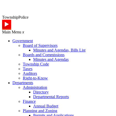
Township
Police
Main Menu
x
Government
Board of Supervisors
Minutes and Agendas, Bills List
Boards and Commissions
Minutes and Agendas
Township Code
Taxes
Auditors
Right-to-Know
Departments
Administration
Directory
Departmental Reports
Finance
Annual Budget
Planning and Zoning
Permits and Applications