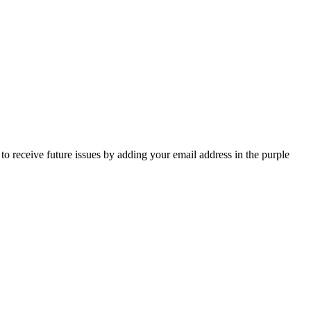
o receive future issues by adding your email address in the purple