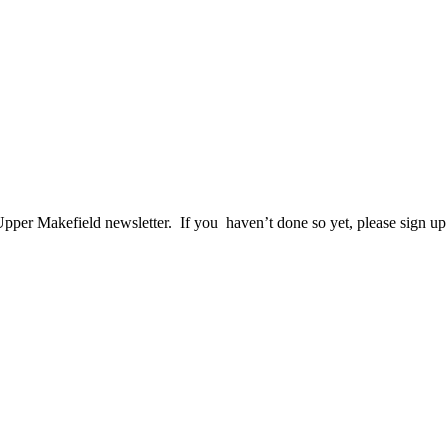
per Makefield newsletter. If you haven’t done so yet, please sign up t