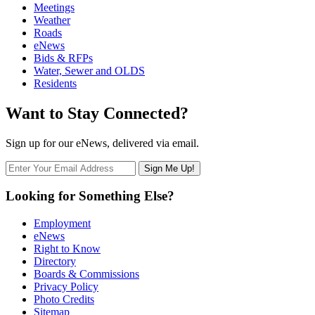
Meetings
Weather
Roads
eNews
Bids & RFPs
Water, Sewer and OLDS
Residents
Want to Stay Connected?
Sign up for our eNews, delivered via email.
Looking for Something Else?
Employment
eNews
Right to Know
Directory
Boards & Commissions
Privacy Policy
Photo Credits
Sitemap