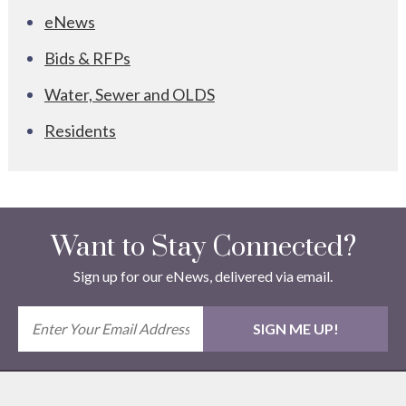
eNews
Bids & RFPs
Water, Sewer and OLDS
Residents
Want to Stay Connected?
Sign up for our eNews, delivered via email.