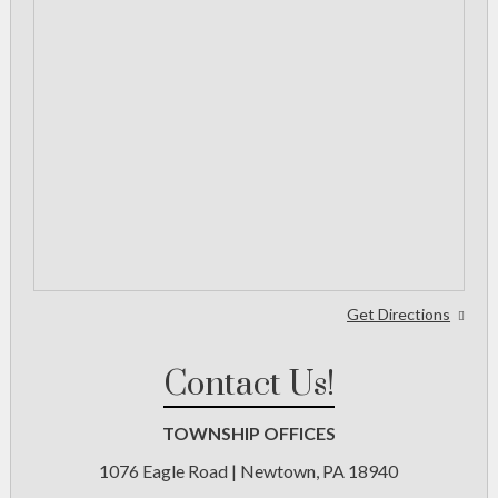
Get Directions
Contact Us!
TOWNSHIP OFFICES
1076 Eagle Road | Newtown, PA 18940