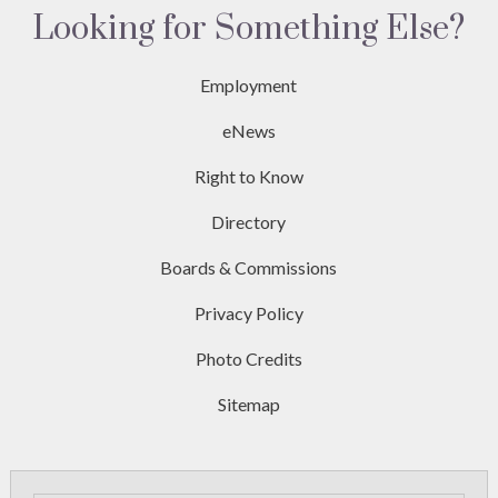
Looking for Something Else?
Employment
eNews
Right to Know
Directory
Boards & Commissions
Privacy Policy
Photo Credits
Sitemap