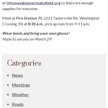
at
tthomas@uppermakefield.org
so there are enough
supplies for everyone.
Meet at
Fire Station 71
, 1221 Taylorsville Rd., Washington
Crossing, PA at
8:30 a.m.
, pick up runs from 9-11 a.m.
Wear boots and bring your own gloves!
Hope to see you on March 29!
Categories
News
Meetings
Weather
Roads