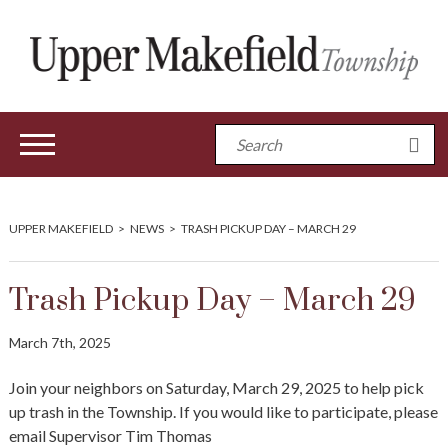
UPPER MAKEFIELD
>
NEWS
>
TRASH PICKUP DAY – MARCH 29
Trash Pickup Day – March 29
March 7th, 2025
Join your neighbors on Saturday, March 29, 2025 to help pick
up trash in the Township. If you would like to participate, please
email Supervisor Tim Thomas