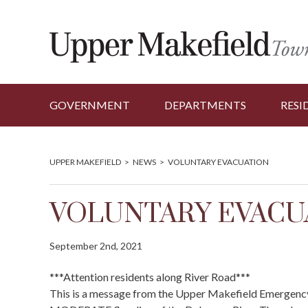
GOVERNMENT
DEPARTMENTS
RESI
UPPER MAKEFIELD
>
NEWS
>
VOLUNTARY EVACUATION
VOLUNTARY EVACU
September 2nd, 2021
***Attention residents along River Road***
This is a message from the Upper Makefield Emergenc