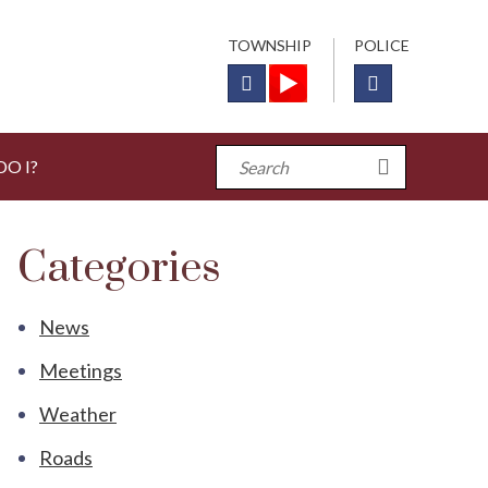
TOWNSHIP
POLICE
O I?
Categories
News
Meetings
Weather
Roads