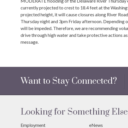
MODERATE flooding of the Delaware River Thursday even
currently projected to crest to 18.4 feet at the Washin
projected height, it will cause closures along River 
Thursday night and 3pm Friday afternoon. Depending on 
will be impeded. Therefore, we are recommending volunt
drive through high water and take protective actions as
message.
Want to Stay Connected?
Looking for Something Else
Employment
eNews