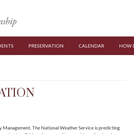
DENTS
PRESERVATION
CALENDAR
HOW D
ATION
y Management. The National Weather Service is predicting