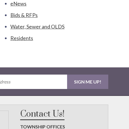
eNews
Bids & RFPs
Water, Sewer and OLDS
Residents
Contact Us!
TOWNSHIP OFFICES