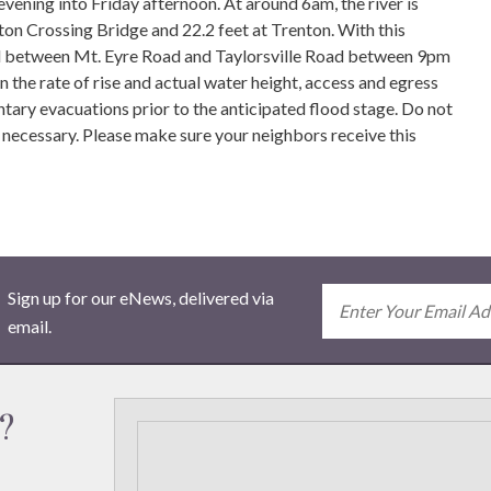
ing into Friday afternoon. At around 6am, the river is
gton Crossing Bridge and 22.2 feet at Trenton. With this
Road between Mt. Eyre Road and Taylorsville Road between 9pm
the rate of rise and actual water height, access and egress
ary evacuations prior to the anticipated flood stage. Do not
 necessary. Please make sure your neighbors receive this
Sign up for our eNews, delivered via
email.
?