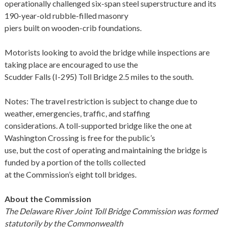
operationally challenged six-span steel superstructure and its
190-year-old rubble-filled masonry
piers built on wooden-crib foundations.
Motorists looking to avoid the bridge while inspections are
taking place are encouraged to use the
Scudder Falls (I-295) Toll Bridge 2.5 miles to the south.
Notes: The travel restriction is subject to change due to
weather, emergencies, traffic, and staffing
considerations. A toll-supported bridge like the one at
Washington Crossing is free for the public’s
use, but the cost of operating and maintaining the bridge is
funded by a portion of the tolls collected
at the Commission’s eight toll bridges.
About the Commission
The Delaware River Joint Toll Bridge Commission was formed
statutorily by the Commonwealth