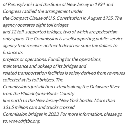
of Pennsylvania and the State of New Jersey in 1934 and
Congress ratified the arrangement under
the Compact Clause of U.S. Constitution in August 1935. The
agency operates eight toll bridges
and 12 toll-supported bridges, two of which are pedestrian-
only spans. The Commission is a selfsupporting public-service
agency that receives neither federal nor state tax dollars to
finance its
projects or operations. Funding for the operations,
maintenance and upkeep of its bridges and
related transportation facilities is solely derived from revenues
collected at its toll bridges. The
Commission’s jurisdiction extends along the Delaware River
from the Philadelphia-Bucks County
line north to the New Jersey/New York border. More than
131.5 million cars and trucks crossed
Commission bridges in 2023. For more information, please go
to: www.drjtbc.org.