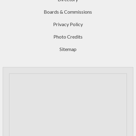
Boards & Commissions
Privacy Policy
Photo Credits
Sitemap