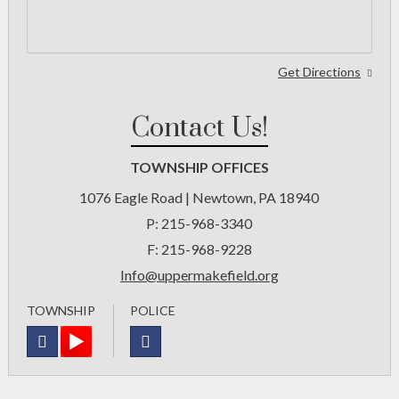
Get Directions
Contact Us!
TOWNSHIP OFFICES
1076 Eagle Road | Newtown, PA 18940
P:
215-968-3340
F:
215-968-9228
Info@uppermakefield.org
TOWNSHIP
POLICE