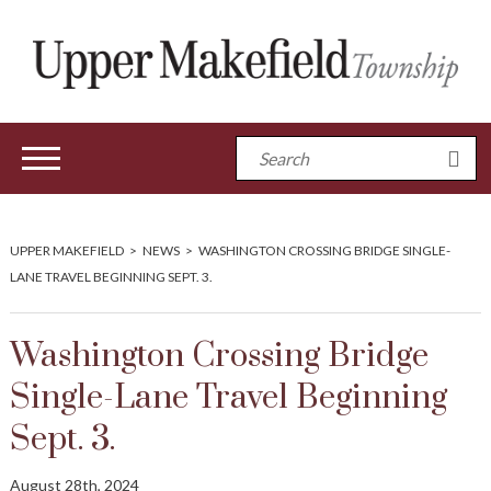
UPPER MAKEFIELD
>
NEWS
>
WASHINGTON CROSSING BRIDGE SINGLE-
LANE TRAVEL BEGINNING SEPT. 3.
Washington Crossing Bridge
Single-Lane Travel Beginning
Sept. 3.
August 28th, 2024