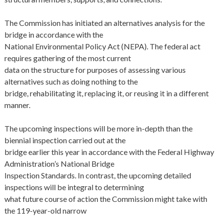
The Commission has initiated an alternatives analysis for the
bridge in accordance with the
National Environmental Policy Act (NEPA). The federal act
requires gathering of the most current
data on the structure for purposes of assessing various
alternatives such as doing nothing to the
bridge, rehabilitating it, replacing it, or reusing it in a different
manner.
The upcoming inspections will be more in-depth than the
biennial inspection carried out at the
bridge earlier this year in accordance with the Federal Highway
Administration’s National Bridge
Inspection Standards. In contrast, the upcoming detailed
inspections will be integral to determining
what future course of action the Commission might take with
the 119-year-old narrow