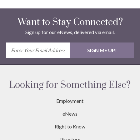
Want to Stay Connected?
Sign up for our eNews, delivered via email.
Looking for Something Else?
Employment
eNews
Right to Know
Directory