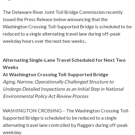
The Delaware River Joint Toll Bridge Commission recently
issued the Press Release below announcing that the
Washington Crossing Toll-Supported Bridge is scheduled to be
reduced to a single alternating travel lane during off-peak
weekday hours over the next two weeks..
Alternating Single-Lane Travel Scheduled for Next Two
Weeks
At Washington Crossing Toll-Supported Bridge
Aging, Narrow, Operationally Challenged Structure to
Undergo Detailed Inspections as an Initial Step in National
Environmental Policy Act Review Process
WASHINGTON CROSSING – The Washington Crossing Toll-
Supported Bridge is scheduled to be reduced to a single
alternating travel lane controlled by flaggers during off-peak
weekday