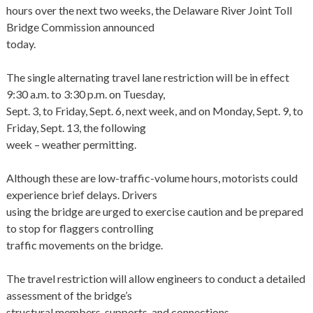
hours over the next two weeks, the Delaware River Joint Toll
Bridge Commission announced
today.
The single alternating travel lane restriction will be in effect
9:30 a.m. to 3:30 p.m. on Tuesday,
Sept. 3, to Friday, Sept. 6, next week, and on Monday, Sept. 9, to
Friday, Sept. 13, the following
week – weather permitting.
Although these are low-traffic-volume hours, motorists could
experience brief delays. Drivers
using the bridge are urged to exercise caution and be prepared
to stop for flaggers controlling
traffic movements on the bridge.
The travel restriction will allow engineers to conduct a detailed
assessment of the bridge’s
structural members, supports, and connections.