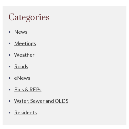
Categories
News
Meetings
Weather
Roads
eNews
Bids & RFPs
Water, Sewer and OLDS
Residents