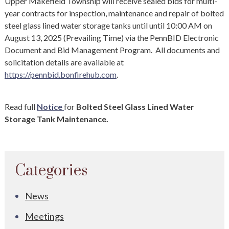
Upper Makefield Township will receive sealed bids for multi-
year contracts for inspection, maintenance and repair of bolted
steel glass lined water storage tanks until until 10:00 AM on
August 13, 2025 (Prevailing Time) via the PennBID Electronic
Document and Bid Management Program. All documents and
solicitation details are available at
https://pennbid.bonfirehub.com
.
Read full
Notice
for
Bolted Steel Glass Lined Water
Storage Tank Maintenance.
Categories
News
Meetings