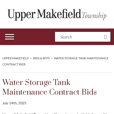
UPPER MAKEFIELD
>
BIDS & RFPS
>
WATER STORAGE TANK MAINTENANCE
CONTRACT BIDS
Water Storage Tank
Maintenance Contract Bids
July 14th, 2025