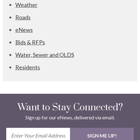
Weather
Roads
eNews
Bids & RFPs
Water, Sewer and OLDS
Residents
Want to Stay Connected?
Sign up for our eNews, delivered via email.