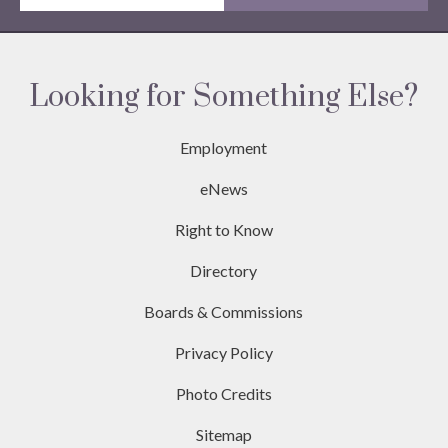
Looking for Something Else?
Employment
eNews
Right to Know
Directory
Boards & Commissions
Privacy Policy
Photo Credits
Sitemap