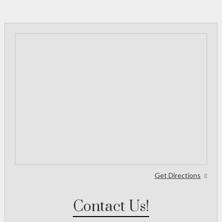
Get Directions
Contact Us!