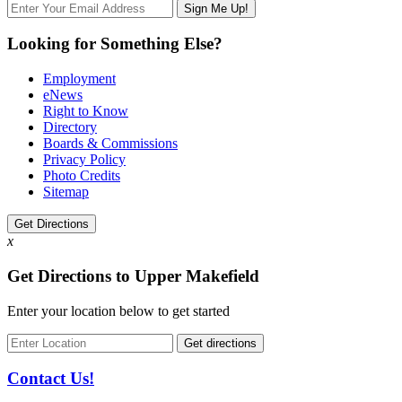
Looking for Something Else?
Employment
eNews
Right to Know
Directory
Boards & Commissions
Privacy Policy
Photo Credits
Sitemap
Get Directions
x
Get Directions to Upper Makefield
Enter your location below to get started
Contact Us!