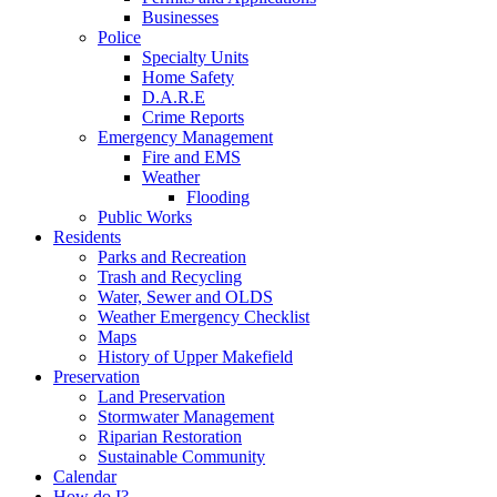
Businesses
Police
Specialty Units
Home Safety
D.A.R.E
Crime Reports
Emergency Management
Fire and EMS
Weather
Flooding
Public Works
Residents
Parks and Recreation
Trash and Recycling
Water, Sewer and OLDS
Weather Emergency Checklist
Maps
History of Upper Makefield
Preservation
Land Preservation
Stormwater Management
Riparian Restoration
Sustainable Community
Calendar
How do I?