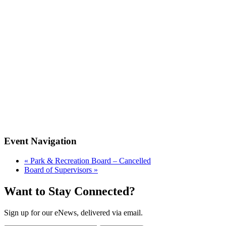
Event Navigation
«
Park & Recreation Board – Cancelled
Board of Supervisors
»
Want to Stay Connected?
Sign up for our eNews, delivered via email.