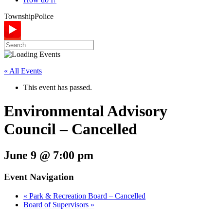
Township
Police
« All Events
This event has passed.
Environmental Advisory
Council – Cancelled
June 9 @ 7:00 pm
Event Navigation
«
Park & Recreation Board – Cancelled
Board of Supervisors
»