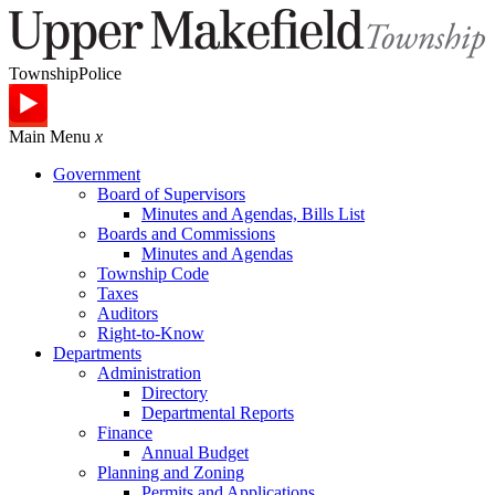
Township
Police
Main Menu
x
Government
Board of Supervisors
Minutes and Agendas, Bills List
Boards and Commissions
Minutes and Agendas
Township Code
Taxes
Auditors
Right-to-Know
Departments
Administration
Directory
Departmental Reports
Finance
Annual Budget
Planning and Zoning
Permits and Applications