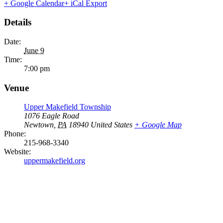
+ Google Calendar
+ iCal Export
Details
Date:
June 9
Time:
7:00 pm
Venue
Upper Makefield Township
1076 Eagle Road
Newtown
,
PA
18940
United States
+ Google Map
Phone:
215-968-3340
Website:
uppermakefield.org