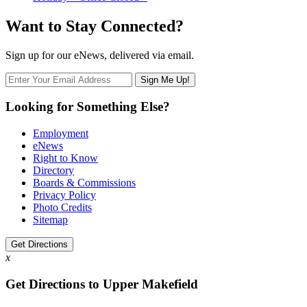
Want to Stay Connected?
Sign up for our eNews, delivered via email.
Looking for Something Else?
Employment
eNews
Right to Know
Directory
Boards & Commissions
Privacy Policy
Photo Credits
Sitemap
Get Directions
x
Get Directions to Upper Makefield