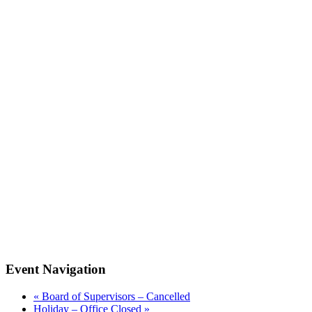
Event Navigation
«
Board of Supervisors – Cancelled
Holiday – Office Closed
»