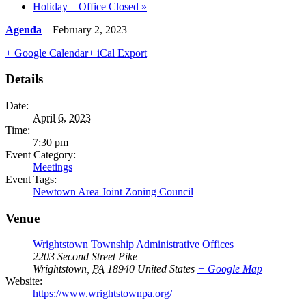
Holiday – Office Closed
»
Agenda
– February 2, 2023
+ Google Calendar
+ iCal Export
Details
Date:
April 6, 2023
Time:
7:30 pm
Event Category:
Meetings
Event Tags:
Newtown Area Joint Zoning Council
Venue
Wrightstown Township Administrative Offices
2203 Second Street Pike
Wrightstown
,
PA
18940
United States
+ Google Map
Website:
https://www.wrightstownpa.org/