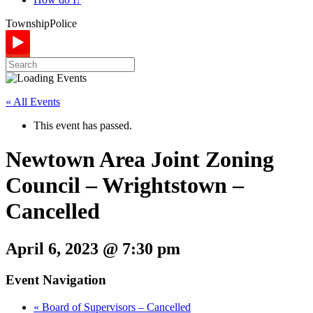
Township
Police
« All Events
This event has passed.
Newtown Area Joint Zoning
Council – Wrightstown –
Cancelled
April 6, 2023 @ 7:30 pm
Event Navigation
«
Board of Supervisors – Cancelled