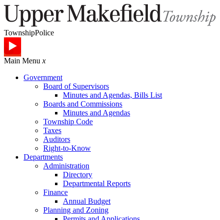
Township
Police
Main Menu
x
Government
Board of Supervisors
Minutes and Agendas, Bills List
Boards and Commissions
Minutes and Agendas
Township Code
Taxes
Auditors
Right-to-Know
Departments
Administration
Directory
Departmental Reports
Finance
Annual Budget
Planning and Zoning
Permits and Applications