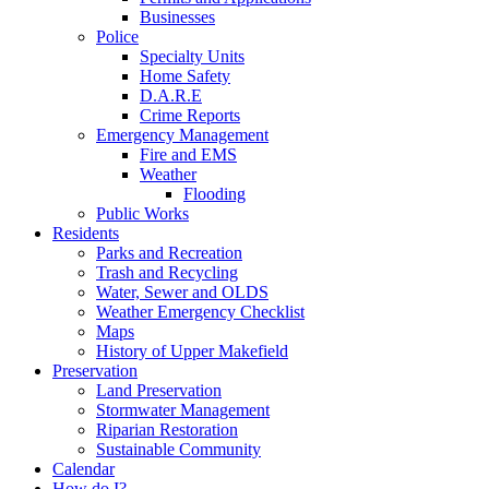
Businesses
Police
Specialty Units
Home Safety
D.A.R.E
Crime Reports
Emergency Management
Fire and EMS
Weather
Flooding
Public Works
Residents
Parks and Recreation
Trash and Recycling
Water, Sewer and OLDS
Weather Emergency Checklist
Maps
History of Upper Makefield
Preservation
Land Preservation
Stormwater Management
Riparian Restoration
Sustainable Community
Calendar
How do I?