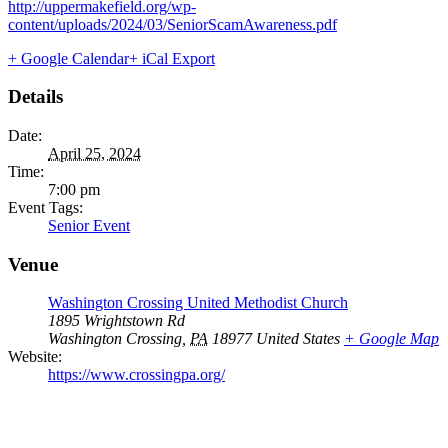
http://uppermakefield.org/wp-
content/uploads/2024/03/SeniorScamAwareness.pdf
+ Google Calendar
+ iCal Export
Details
Date:
April 25, 2024
Time:
7:00 pm
Event Tags:
Senior Event
Venue
Washington Crossing United Methodist Church
1895 Wrightstown Rd
Washington Crossing
,
PA
18977
United States
+ Google Map
Website:
https://www.crossingpa.org/