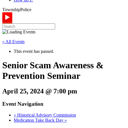
Township
Police
« All Events
This event has passed.
Senior Scam Awareness &
Prevention Seminar
April 25, 2024 @ 7:00 pm
Event Navigation
«
Historical Advisory Commission
Medication Take Back Day
»