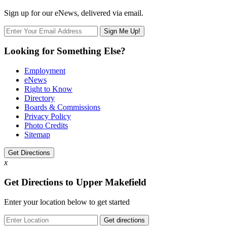
Sign up for our eNews, delivered via email.
Looking for Something Else?
Employment
eNews
Right to Know
Directory
Boards & Commissions
Privacy Policy
Photo Credits
Sitemap
Get Directions
x
Get Directions to Upper Makefield
Enter your location below to get started