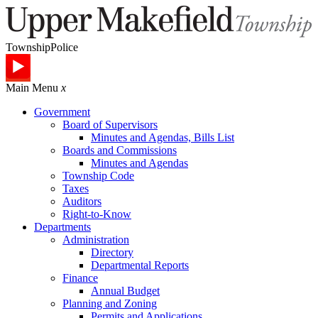
Township
Police
Main Menu
x
Government
Board of Supervisors
Minutes and Agendas, Bills List
Boards and Commissions
Minutes and Agendas
Township Code
Taxes
Auditors
Right-to-Know
Departments
Administration
Directory
Departmental Reports
Finance
Annual Budget
Planning and Zoning
Permits and Applications