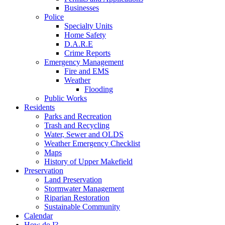
Businesses
Police
Specialty Units
Home Safety
D.A.R.E
Crime Reports
Emergency Management
Fire and EMS
Weather
Flooding
Public Works
Residents
Parks and Recreation
Trash and Recycling
Water, Sewer and OLDS
Weather Emergency Checklist
Maps
History of Upper Makefield
Preservation
Land Preservation
Stormwater Management
Riparian Restoration
Sustainable Community
Calendar
How do I?