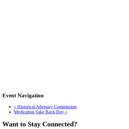
Event Navigation
«
Historical Advisory Commission
Medication Take Back Day
»
Want to Stay Connected?