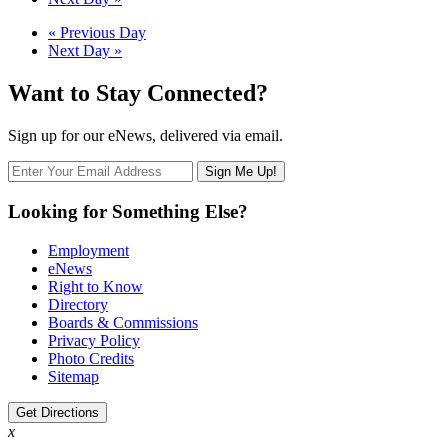
Navigation
Day
«
Previous Day
Next Day
»
Navigation
Want to Stay Connected?
Sign up for our eNews, delivered via email.
Looking for Something Else?
Employment
eNews
Right to Know
Directory
Boards & Commissions
Privacy Policy
Photo Credits
Sitemap
Get Directions
x