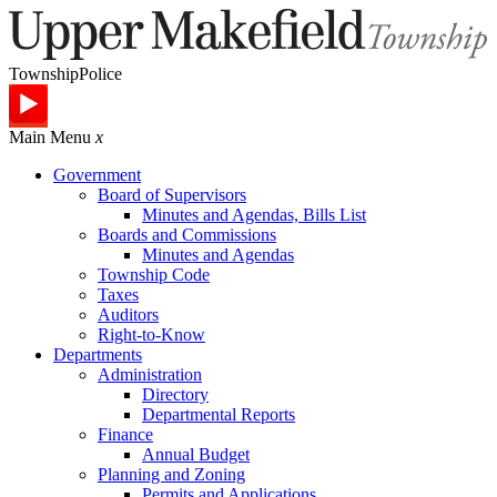
Township
Police
Main Menu
x
Government
Board of Supervisors
Minutes and Agendas, Bills List
Boards and Commissions
Minutes and Agendas
Township Code
Taxes
Auditors
Right-to-Know
Departments
Administration
Directory
Departmental Reports
Finance
Annual Budget
Planning and Zoning
Permits and Applications