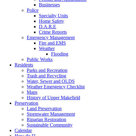
Businesses
Police
Specialty Units
Home Safety
D.A.R.E
Crime Reports
Emergency Management
Fire and EMS
Weather
Flooding
Public Works
Residents
Parks and Recreation
Trash and Recycling
Water, Sewer and OLDS
Weather Emergency Checklist
Maps
History of Upper Makefield
Preservation
Land Preservation
Stormwater Management
Riparian Restoration
Sustainable Community
Calendar
How do I?