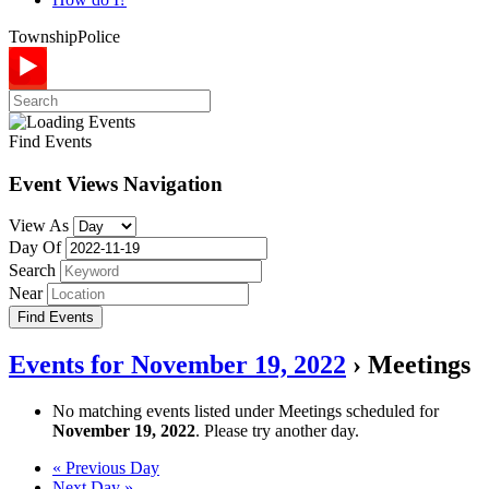
Township
Police
Find Events
Event Views Navigation
View As
Day Of
Search
Near
Events for November 19, 2022
› Meetings
No matching events listed under Meetings scheduled for
November 19, 2022
. Please try another day.
Day
«
Previous Day
Next Day
»