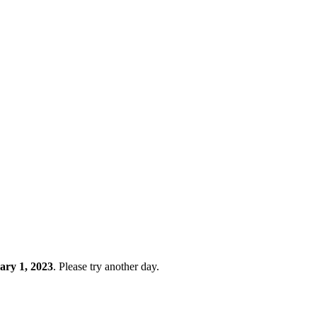
ary 1, 2023
. Please try another day.