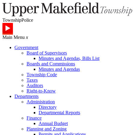
Township
Police
Main Menu
x
Government
Board of Supervisors
Minutes and Agendas, Bills List
Boards and Commissions
Minutes and Agendas
Township Code
Taxes
Auditors
Right-to-Know
Departments
Administration
Directory
Departmental Reports
Finance
Annual Budget
Planning and Zoning
Permits and Applications