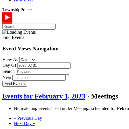
Township
Police
Find Events
Event Views Navigation
View As
Day Of
Search
Near
Events for February 1, 2023
› Meetings
No matching events listed under Meetings scheduled for
Febru
Day
«
Previous Day
Next Day
»
Navigation