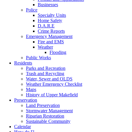
Businesses
Police
Specialty Units
Home Safety
D.A.R.E
Crime Reports
Emergency Management
Fire and EMS
Weather
Flooding
Public Works
Residents
Parks and Recreation
Trash and Recycling
Water, Sewer and OLDS
Weather Emergency Checklist
Maps
History of Upper Makefield
Preservation
Land Preservation
Stormwater Management
Riparian Restoration
Sustainable Community
Calendar
How do I?