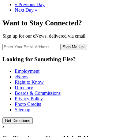
Day
«
Previous Day
Next Day
»
Navigation
Want to Stay Connected?
Sign up for our eNews, delivered via email.
Looking for Something Else?
Employment
eNews
Right to Know
Directory
Boards & Commissions
Privacy Policy
Photo Credits
Sitemap
Get Directions
x