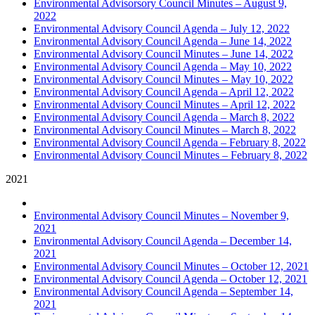
Environmental Advisorsory Council Minutes – August 9,
2022
Environmental Advisory Council Agenda – July 12, 2022
Environmental Advisory Council Agenda – June 14, 2022
Environmental Advisory Council Minutes – June 14, 2022
Environmental Advisory Council Agenda – May 10, 2022
Environmental Advisory Council Minutes – May 10, 2022
Environmental Advisory Council Agenda – April 12, 2022
Environmental Advisory Council Minutes – April 12, 2022
Environmental Advisory Council Agenda – March 8, 2022
Environmental Advisory Council Minutes – March 8, 2022
Environmental Advisory Council Agenda – February 8, 2022
Environmental Advisory Council Minutes – February 8, 2022
2021
Environmental Advisory Council Minutes – November 9,
2021
Environmental Advisory Council Agenda – December 14,
2021
Environmental Advisory Council Minutes – October 12, 2021
Environmental Advisory Council Agenda – October 12, 2021
Environmental Advisory Council Agenda – September 14,
2021