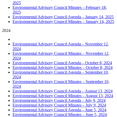
2025
Environmental Advisory Council Minutes – February 18,
2025
Environmental Advisory Council Agenda – January 14, 2025
Environmental Advisory Council Minutes – January 14, 2025
2024
Environmental Advisory Council Agenda – November 12,
2024
Environmental Advisory Council Minutes – November 12,
2024
Environmental Advisory Council Agenda – October 8, 2024
Environmental Advisory Council Minutes – October 8, 2024
Environmental Advisory Council Agenda – September 10,
2024
Environmental Advisory Council Minutes – September 10,
2024
Environmental Advisory Council Agenda – August 13, 2024
Environmental Advisory Council Minutes – August 13, 2024
Environmental Advisory Council Agenda – July 9, 2024
Environmental Advisory Council Minutes – July 9, 2024
Environmental Advisory Council Agenda – June 5, 2024
Environmental Advisory Council Minutes – June 5, 2024