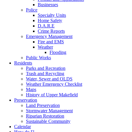
Businesses
Police
Specialty Units
Home Safety
D.A.R.E
Crime Reports
Emergency Management
Fire and EMS
Weather
Flooding
Public Works
Residents
Parks and Recreation
Trash and Recycling
Water, Sewer and OLDS
Weather Emergency Checklist
Maps
History of Upper Makefield
Preservation
Land Preservation
Stormwater Management
Riparian Restoration
Sustainable Community
Calendar
How do I?