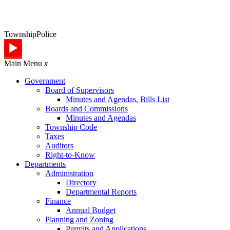
Township
Police
Main Menu
x
Government
Board of Supervisors
Minutes and Agendas, Bills List
Boards and Commissions
Minutes and Agendas
Township Code
Taxes
Auditors
Right-to-Know
Departments
Administration
Directory
Departmental Reports
Finance
Annual Budget
Planning and Zoning
Permits and Applications