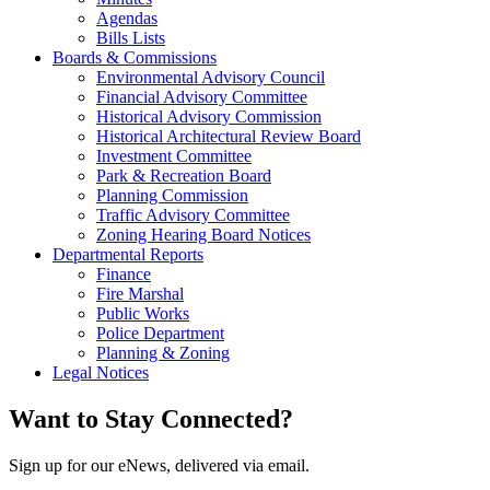
Agendas
Bills Lists
Boards & Commissions
Environmental Advisory Council
Financial Advisory Committee
Historical Advisory Commission
Historical Architectural Review Board
Investment Committee
Park & Recreation Board
Planning Commission
Traffic Advisory Committee
Zoning Hearing Board Notices
Departmental Reports
Finance
Fire Marshal
Public Works
Police Department
Planning & Zoning
Legal Notices
Want to Stay Connected?
Sign up for our eNews, delivered via email.