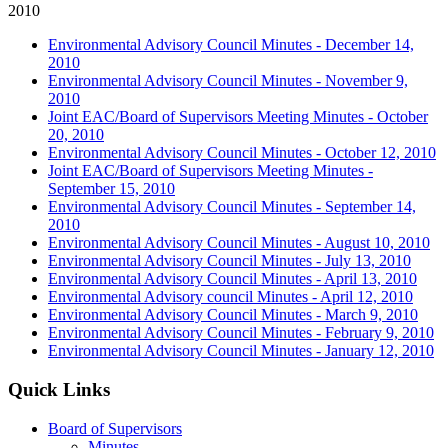
2010
Environmental Advisory Council Minutes - December 14,
2010
Environmental Advisory Council Minutes - November 9,
2010
Joint EAC/Board of Supervisors Meeting Minutes - October
20, 2010
Environmental Advisory Council Minutes - October 12, 2010
Joint EAC/Board of Supervisors Meeting Minutes -
September 15, 2010
Environmental Advisory Council Minutes - September 14,
2010
Environmental Advisory Council Minutes - August 10, 2010
Environmental Advisory Council Minutes - July 13, 2010
Environmental Advisory Council Minutes - April 13, 2010
Environmental Advisory council Minutes - April 12, 2010
Environmental Advisory Council Minutes - March 9, 2010
Environmental Advisory Council Minutes - February 9, 2010
Environmental Advisory Council Minutes - January 12, 2010
Quick Links
Board of Supervisors
Minutes