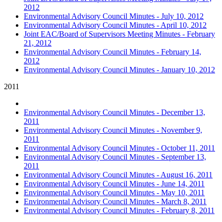
2012
Environmental Advisory Council Minutes - July 10, 2012
Environmental Advisory Council Minutes - April 10, 2012
Joint EAC/Board of Supervisors Meeting Minutes - February
21, 2012
Environmental Advisory Council Minutes - February 14,
2012
Environmental Advisory Council Minutes - January 10, 2012
2011
Environmental Advisory Council Minutes - December 13,
2011
Environmental Advisory Council Minutes - November 9,
2011
Environmental Advisory Council Minutes - October 11, 2011
Environmental Advisory Council Minutes - September 13,
2011
Environmental Advisory Council Minutes - August 16, 2011
Environmental Advisory Council Minutes - June 14, 2011
Environmental Advisory Council Minutes - May 10, 2011
Environmental Advisory Council Minutes - March 8, 2011
Environmental Advisory Council Minutes - February 8, 2011