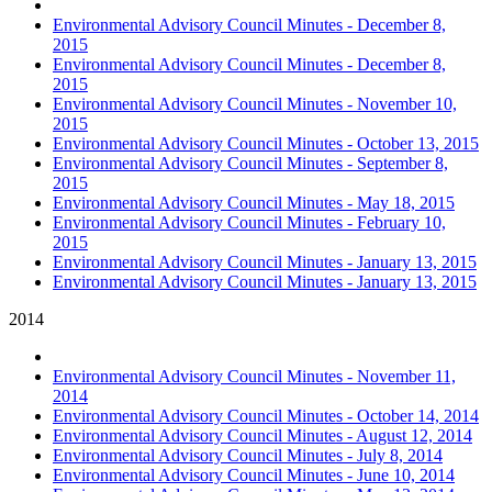
Environmental Advisory Council Minutes - December 8,
2015
Environmental Advisory Council Minutes - December 8,
2015
Environmental Advisory Council Minutes - November 10,
2015
Environmental Advisory Council Minutes - October 13, 2015
Environmental Advisory Council Minutes - September 8,
2015
Environmental Advisory Council Minutes - May 18, 2015
Environmental Advisory Council Minutes - February 10,
2015
Environmental Advisory Council Minutes - January 13, 2015
Environmental Advisory Council Minutes - January 13, 2015
2014
Environmental Advisory Council Minutes - November 11,
2014
Environmental Advisory Council Minutes - October 14, 2014
Environmental Advisory Council Minutes - August 12, 2014
Environmental Advisory Council Minutes - July 8, 2014
Environmental Advisory Council Minutes - June 10, 2014