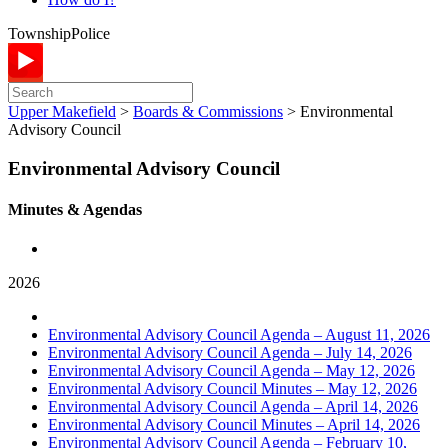
Township
Police
Upper Makefield
>
Boards & Commissions
>
Environmental
Advisory Council
Environmental Advisory Council
Minutes & Agendas
2026
Environmental Advisory Council Agenda – August 11, 2026
Environmental Advisory Council Agenda – July 14, 2026
Environmental Advisory Council Agenda – May 12, 2026
Environmental Advisory Council Minutes – May 12, 2026
Environmental Advisory Council Agenda – April 14, 2026
Environmental Advisory Council Minutes – April 14, 2026
Environmental Advisory Council Agenda – February 10,