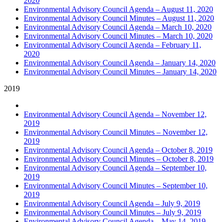
2020
Environmental Advisory Council Agenda – August 11, 2020
Environmental Advisory Council Minutes – August 11, 2020
Environmental Advisory Council Agenda – March 10, 2020
Environmental Advisory Council Minutes – March 10, 2020
Environmental Advisory Council Agenda – February 11,
2020
Environmental Advisory Council Agenda – January 14, 2020
Environmental Advisory Council Minutes – January 14, 2020
2019
Environmental Advisory Council Agenda – November 12,
2019
Environmental Advisory Council Minutes – November 12,
2019
Environmental Advisory Council Agenda – October 8, 2019
Environmental Advisory Council Minutes – October 8, 2019
Environmental Advisory Council Agenda – September 10,
2019
Environmental Advisory Council Minutes – September 10,
2019
Environmental Advisory Council Agenda – July 9, 2019
Environmental Advisory Council Minutes – July 9, 2019
Environmental Advisory Council Agenda – May 14, 2019