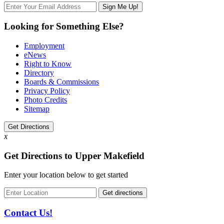
Looking for Something Else?
Employment
eNews
Right to Know
Directory
Boards & Commissions
Privacy Policy
Photo Credits
Sitemap
Get Directions
x
Get Directions to Upper Makefield
Enter your location below to get started
Contact Us!