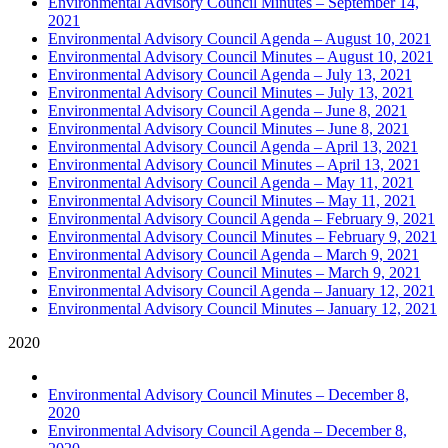
Environmental Advisory Council Minutes – September 14,
2021
Environmental Advisory Council Agenda – August 10, 2021
Environmental Advisory Council Minutes – August 10, 2021
Environmental Advisory Council Agenda – July 13, 2021
Environmental Advisory Council Minutes – July 13, 2021
Environmental Advisory Council Agenda – June 8, 2021
Environmental Advisory Council Minutes – June 8, 2021
Environmental Advisory Council Agenda – April 13, 2021
Environmental Advisory Council Minutes – April 13, 2021
Environmental Advisory Council Agenda – May 11, 2021
Environmental Advisory Council Minutes – May 11, 2021
Environmental Advisory Council Agenda – February 9, 2021
Environmental Advisory Council Minutes – February 9, 2021
Environmental Advisory Council Agenda – March 9, 2021
Environmental Advisory Council Minutes – March 9, 2021
Environmental Advisory Council Agenda – January 12, 2021
Environmental Advisory Council Minutes – January 12, 2021
2020
Environmental Advisory Council Minutes – December 8,
2020
Environmental Advisory Council Agenda – December 8,