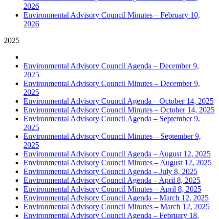
2026
Environmental Advisory Council Minutes – February 10,
2026
2025
Environmental Advisory Council Agenda – December 9,
2025
Environmental Advisory Council Minutes – December 9,
2025
Environmental Advisory Council Agenda – October 14, 2025
Environmental Advisory Council Minutes – October 14, 2025
Environmental Advisory Council Agenda – September 9,
2025
Environmental Advisory Council Minutes – September 9,
2025
Environmental Advisory Council Agenda – August 12, 2025
Environmental Advisory Council Minutes – August 12, 2025
Environmental Advisory Council Agenda – July 8, 2025
Environmental Advisory Council Agenda – April 8, 2025
Environmental Advisory Council Minutes – April 8, 2025
Environmental Advisory Council Agenda – March 12, 2025
Environmental Advisory Council Minutes – March 12, 2025
Environmental Advisory Council Agenda – February 18,