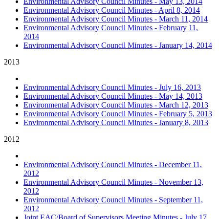
Environmental Advisory Council Minutes - May 13, 2014
Environmental Advisory Council Minutes - April 8, 2014
Environmental Advisory Council Minutes - March 11, 2014
Environmental Advisory Council Minutes - February 11,
2014
Environmental Advisory Council Minutes - January 14, 2014
2013
Environmental Advisory Council Minutes - July 16, 2013
Environmental Advisory Council Minutes - May 14, 2013
Environmental Advisory Council Minutes - March 12, 2013
Environmental Advisory Council Minutes - February 5, 2013
Environmental Advisory Council Minutes - January 8, 2013
2012
Environmental Advisory Council Minutes - December 11,
2012
Environmental Advisory Council Minutes - November 13,
2012
Environmental Advisory Council Minutes - September 11,
2012
Joint EAC/Board of Supervisors Meeting Minutes - July 17,