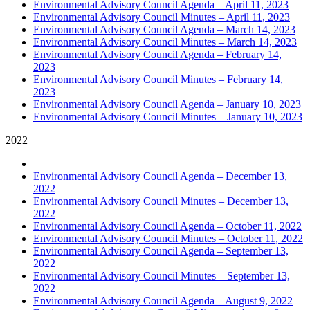
Environmental Advisory Council Agenda – April 11, 2023
Environmental Advisory Council Minutes – April 11, 2023
Environmental Advisory Council Agenda – March 14, 2023
Environmental Advisory Council Minutes – March 14, 2023
Environmental Advisory Council Agenda – February 14,
2023
Environmental Advisory Council Minutes – February 14,
2023
Environmental Advisory Council Agenda – January 10, 2023
Environmental Advisory Council Minutes – January 10, 2023
2022
Environmental Advisory Council Agenda – December 13,
2022
Environmental Advisory Council Minutes – December 13,
2022
Environmental Advisory Council Agenda – October 11, 2022
Environmental Advisory Council Minutes – October 11, 2022
Environmental Advisory Council Agenda – September 13,
2022
Environmental Advisory Council Minutes – September 13,
2022
Environmental Advisory Council Agenda – August 9, 2022