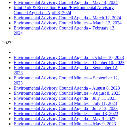
Environmental Advisory Council Agenda – May 14, 2024
Joint Park & Recreation Board/Environmental Advisory
Council Agenda – April 8, 2024
Environmental Advisory Council Agenda – March 12, 2024
Environmental Advisory Council Minutes – March 12, 2024
Environmental Advisory Council Agenda – February 13,
2024
2023
Environmental Advisory Council Agenda – October 10, 2023
Environmental Advisory Council Minutes – October 10, 2023
Environmental Advisory Council Agenda – September 12,
2023
Environmental Advisory Council Minutes – September 12,
2023
Environmental Advisory Council Agenda – August 8, 2023
Environmental Advisory Council Minutes – August 8, 2023
Environmental Advisory Council Agenda – July 11, 2023
Environmental Advisory Council Minutes – July 11, 2023
Environmental Advisory Council Agenda – June 13, 2023
Environmental Advisory Council Minutes – June 13, 2023
Environmental Advisory Council Agenda – May 9, 2023
Environmental Advisory Council Minutes – May 9, 2023