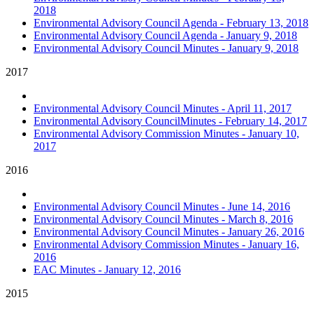
2018
Environmental Advisory Council Agenda - February 13, 2018
Environmental Advisory Council Agenda - January 9, 2018
Environmental Advisory Council Minutes - January 9, 2018
2017
Environmental Advisory Council Minutes - April 11, 2017
Environmental Advisory CouncilMinutes - February 14, 2017
Environmental Advisory Commission Minutes - January 10,
2017
2016
Environmental Advisory Council Minutes - June 14, 2016
Environmental Advisory Council Minutes - March 8, 2016
Environmental Advisory Council Minutes - January 26, 2016
Environmental Advisory Commission Minutes - January 16,
2016
EAC Minutes - January 12, 2016
2015