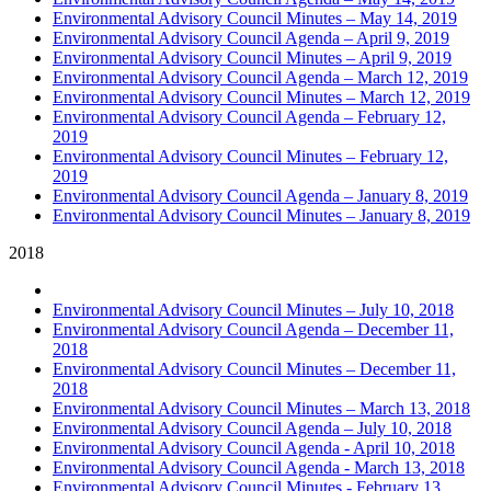
Environmental Advisory Council Minutes – May 14, 2019
Environmental Advisory Council Agenda – April 9, 2019
Environmental Advisory Council Minutes – April 9, 2019
Environmental Advisory Council Agenda – March 12, 2019
Environmental Advisory Council Minutes – March 12, 2019
Environmental Advisory Council Agenda – February 12,
2019
Environmental Advisory Council Minutes – February 12,
2019
Environmental Advisory Council Agenda – January 8, 2019
Environmental Advisory Council Minutes – January 8, 2019
2018
Environmental Advisory Council Minutes – July 10, 2018
Environmental Advisory Council Agenda – December 11,
2018
Environmental Advisory Council Minutes – December 11,
2018
Environmental Advisory Council Minutes – March 13, 2018
Environmental Advisory Council Agenda – July 10, 2018
Environmental Advisory Council Agenda - April 10, 2018
Environmental Advisory Council Agenda - March 13, 2018
Environmental Advisory Council Minutes - February 13,